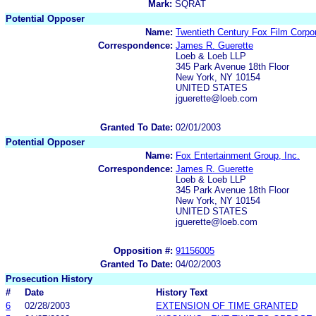
Mark:
SQRAT
Potential Opposer
Name:
Twentieth Century Fox Film Corpor
Correspondence:
James R. Guerette
Loeb & Loeb LLP
345 Park Avenue 18th Floor
New York, NY 10154
UNITED STATES
jguerette@loeb.com
Granted To Date:
02/01/2003
Potential Opposer
Name:
Fox Entertainment Group, Inc.
Correspondence:
James R. Guerette
Loeb & Loeb LLP
345 Park Avenue 18th Floor
New York, NY 10154
UNITED STATES
jguerette@loeb.com
Opposition #:
91156005
Granted To Date:
04/02/2003
Prosecution History
#
Date
History Text
6
02/28/2003
EXTENSION OF TIME GRANTED