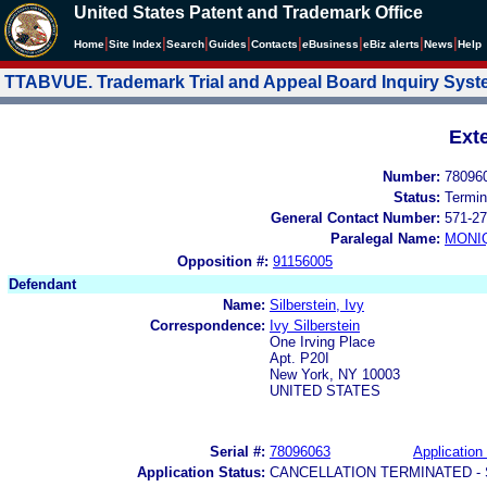
United States Patent and Trademark Office
|
|
|
|
|
|
|
|
Home
Site Index
Search
Guides
Contacts
e
Business
eBiz alerts
News
Help
TTABVUE. Trademark Trial and Appeal Board Inquiry Sys
Ext
Number:
78096
Status:
Termin
General Contact Number:
571-27
Paralegal Name:
MONI
Opposition #:
91156005
Defendant
Name:
Silberstein, Ivy
Correspondence:
Ivy Silberstein
One Irving Place
Apt. P20I
New York, NY 10003
UNITED STATES
Serial #:
78096063
Application 
Application Status:
CANCELLATION TERMINATED -