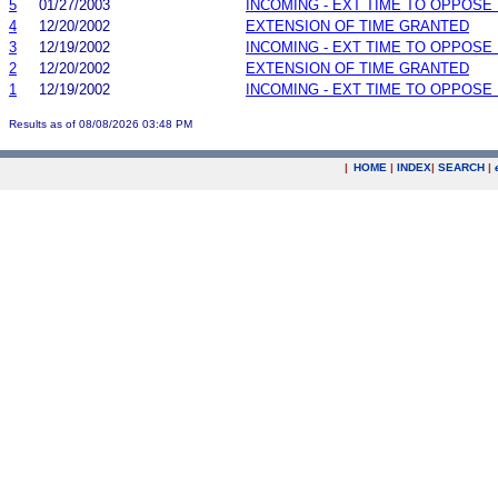
5
01/27/2003
INCOMING - EXT TIME TO OPPOSE 
4
12/20/2002
EXTENSION OF TIME GRANTED
3
12/19/2002
INCOMING - EXT TIME TO OPPOSE 
2
12/20/2002
EXTENSION OF TIME GRANTED
1
12/19/2002
INCOMING - EXT TIME TO OPPOSE 
Results as of 08/08/2026 03:48 PM
|
HOME
|
INDEX
|
SEARCH
|
.