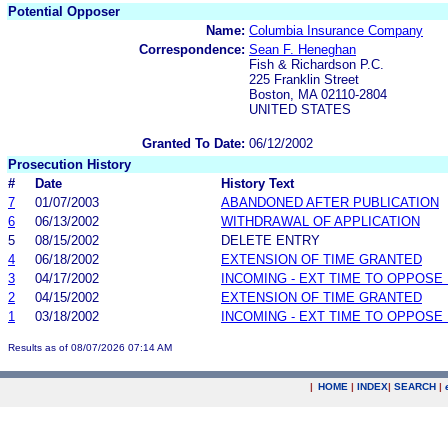
Potential Opposer
Name:
Columbia Insurance Company
Correspondence:
Sean F. Heneghan
Fish & Richardson P.C.
225 Franklin Street
Boston, MA 02110-2804
UNITED STATES
Granted To Date:
06/12/2002
Prosecution History
#
Date
History Text
7
01/07/2003
ABANDONED AFTER PUBLICATION
6
06/13/2002
WITHDRAWAL OF APPLICATION
5
08/15/2002
DELETE ENTRY
4
06/18/2002
EXTENSION OF TIME GRANTED
3
04/17/2002
INCOMING - EXT TIME TO OPPOSE 
2
04/15/2002
EXTENSION OF TIME GRANTED
1
03/18/2002
INCOMING - EXT TIME TO OPPOSE 
Results as of 08/07/2026 07:14 AM
|
HOME
|
INDEX
|
SEARCH
|
.