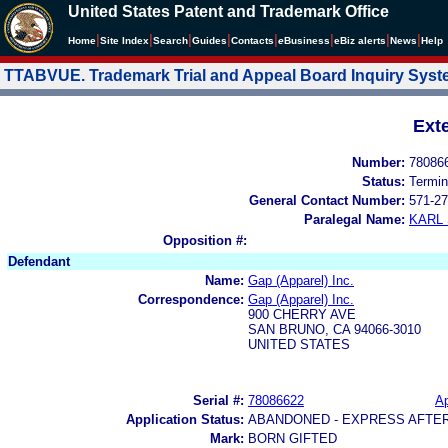
United States Patent and Trademark Office
|
|
|
|
|
|
|
|
Home
Site Index
Search
Guides
Contacts
e
Business
eBiz alerts
News
Help
TTABVUE. Trademark Trial and Appeal Board Inquiry Sys
Ext
Number:
78086
Status:
Termin
General Contact Number:
571-27
Paralegal Name:
KARL
Opposition #:
Defendant
Name:
Gap (Apparel) Inc.
Correspondence:
Gap (Apparel) Inc.
900 CHERRY AVE
SAN BRUNO, CA 94066-3010
UNITED STATES
Serial #:
78086622
Ap
Application Status:
ABANDONED - EXPRESS AFTE
Mark:
BORN GIFTED