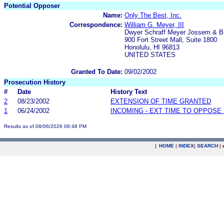
Potential Opposer
Name:
Only The Best, Inc.
Correspondence:
William G. Meyer, III
Dwyer Schraff Meyer Jossem & B
900 Fort Street Mall, Suite 1800
Honolulu, HI 96813
UNITED STATES
Granted To Date:
09/02/2002
Prosecution History
#
Date
History Text
2
08/23/2002
EXTENSION OF TIME GRANTED
1
06/24/2002
INCOMING - EXT TIME TO OPPOSE 
Results as of 08/06/2026 08:48 PM
|
HOME
|
INDEX
|
SEARCH
|
.