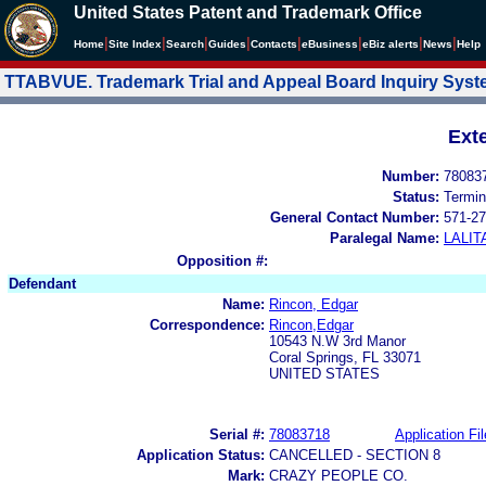
United States Patent and Trademark Office
|
|
|
|
|
|
|
|
Home
Site Index
Search
Guides
Contacts
e
Business
eBiz alerts
News
Help
TTABVUE. Trademark Trial and Appeal Board Inquiry Sys
Ext
Number:
78083
Status:
Termin
General Contact Number:
571-27
Paralegal Name:
LALIT
Opposition #:
Defendant
Name:
Rincon, Edgar
Correspondence:
Rincon,Edgar
10543 N.W 3rd Manor
Coral Springs, FL 33071
UNITED STATES
Serial #:
78083718
Application Fil
Application Status:
CANCELLED - SECTION 8
Mark:
CRAZY PEOPLE CO.