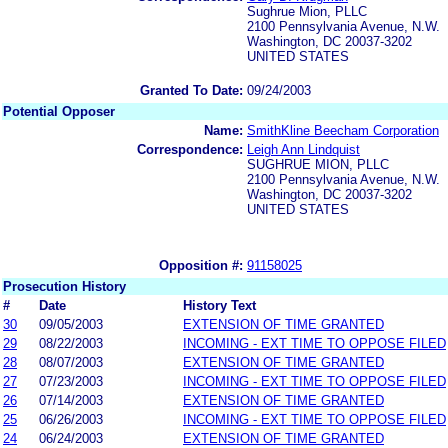
Sughrue Mion, PLLC
2100 Pennsylvania Avenue, N.W.
Washington, DC 20037-3202
UNITED STATES
Granted To Date:
09/24/2003
Potential Opposer
Name:
SmithKline Beecham Corporation
Correspondence:
Leigh Ann Lindquist
SUGHRUE MION, PLLC
2100 Pennsylvania Avenue, N.W.
Washington, DC 20037-3202
UNITED STATES
Opposition #:
91158025
Prosecution History
#
Date
History Text
30
09/05/2003
EXTENSION OF TIME GRANTED
29
08/22/2003
INCOMING - EXT TIME TO OPPOSE FILED
28
08/07/2003
EXTENSION OF TIME GRANTED
27
07/23/2003
INCOMING - EXT TIME TO OPPOSE FILED
26
07/14/2003
EXTENSION OF TIME GRANTED
25
06/26/2003
INCOMING - EXT TIME TO OPPOSE FILED
24
06/24/2003
EXTENSION OF TIME GRANTED