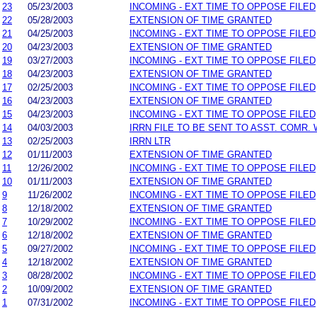
23
05/23/2003
INCOMING - EXT TIME TO OPPOSE FILED
22
05/28/2003
EXTENSION OF TIME GRANTED
21
04/25/2003
INCOMING - EXT TIME TO OPPOSE FILED
20
04/23/2003
EXTENSION OF TIME GRANTED
19
03/27/2003
INCOMING - EXT TIME TO OPPOSE FILED
18
04/23/2003
EXTENSION OF TIME GRANTED
17
02/25/2003
INCOMING - EXT TIME TO OPPOSE FILED
16
04/23/2003
EXTENSION OF TIME GRANTED
15
04/23/2003
INCOMING - EXT TIME TO OPPOSE FILED
14
04/03/2003
IRRN FILE TO BE SENT TO ASST. COMR.
13
02/25/2003
IRRN LTR
12
01/11/2003
EXTENSION OF TIME GRANTED
11
12/26/2002
INCOMING - EXT TIME TO OPPOSE FILED
10
01/11/2003
EXTENSION OF TIME GRANTED
9
11/26/2002
INCOMING - EXT TIME TO OPPOSE FILED
8
12/18/2002
EXTENSION OF TIME GRANTED
7
10/29/2002
INCOMING - EXT TIME TO OPPOSE FILED
6
12/18/2002
EXTENSION OF TIME GRANTED
5
09/27/2002
INCOMING - EXT TIME TO OPPOSE FILED
4
12/18/2002
EXTENSION OF TIME GRANTED
3
08/28/2002
INCOMING - EXT TIME TO OPPOSE FILED
2
10/09/2002
EXTENSION OF TIME GRANTED
1
07/31/2002
INCOMING - EXT TIME TO OPPOSE FILED