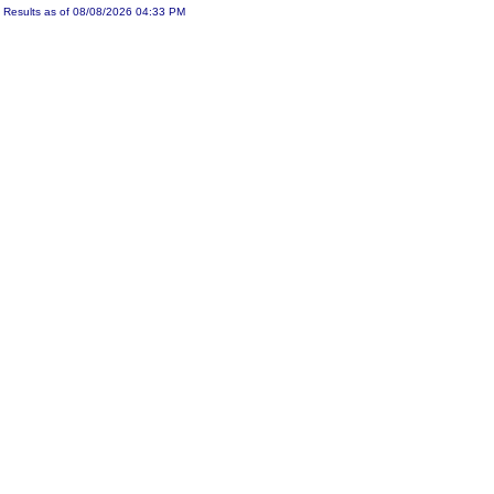
Results as of 08/08/2026 04:33 PM