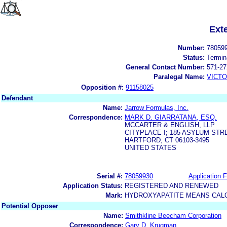
Ext
Number:
78059
Status:
Termin
General Contact Number:
571-27
Paralegal Name:
VICTO
Opposition #:
91158025
Defendant
Name:
Jarrow Formulas, Inc.
Correspondence:
MARK D. GIARRATANA, ESQ.
MCCARTER & ENGLISH, LLP
CITYPLACE I; 185 ASYLUM STR
HARTFORD, CT 06103-3495
UNITED STATES
Serial #:
78059930
Application F
Application Status:
REGISTERED AND RENEWED
Mark:
HYDROXYAPATITE MEANS CAL
Potential Opposer
Name:
Smithkline Beecham Corporation
Correspondence:
Gary D. Krugman