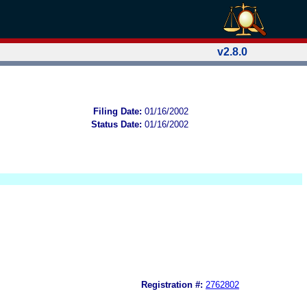
v2.8.0
Filing Date:
01/16/2002
Status Date:
01/16/2002
Registration #:
2762802