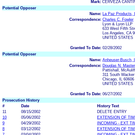
Mark:
CERVEZA CANTI
Potential Opposer
Name:
La Paz Products, 
Correspondence:
Charles C. Fowler
Lyon & Lyon LLP
633 West Fifth Str
Los Angeles, CA 
UNITED STATES
Granted To Date:
02/28/2002
Potential Opposer
Name:
Anheuser-Busch, I
Correspondence:
Douglas N. Maste
Pattishall, McAulif
311 South Wacker 
Chicago, IL 60606
UNITED STATES
Granted To Date:
06/27/2002
Prosecution History
#
Date
History Text
11
08/15/2002
DELETE ENTRY
10
05/06/2002
EXTENSION OF TI
9
04/29/2002
INCOMING - EXT T
8
03/12/2002
EXTENSION OF TI
7
03/04/2002
INCOMING - EXT T