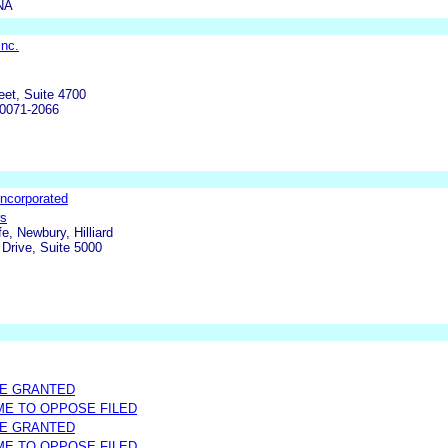
NA
Inc.
eet, Suite 4700
90071-2066
ncorporated
rs
fe, Newbury, Hilliard
Drive, Suite 5000
ME GRANTED
IME TO OPPOSE FILED
ME GRANTED
IME TO OPPOSE FILED