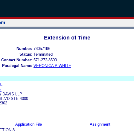
tem
Extension of Time
Number:
78057196
Status:
Terminated
 Contact Number:
571-272-8500
Paralegal Name:
VERONICA P WHITE
A.
E
 DAVIS LLP
BLVD STE 4000
2362
Application File
Assignment
CTION 8