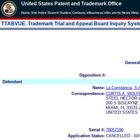
United States Patent and Trademark Office
|
|
|
|
|
|
|
|
Home
Site Index
Search
Guides
Contacts
e
Business
eBiz alerts
News
Help
TTABVUE. Trademark Trial and Appeal Board Inquiry Sys
General
Opposition #:
Defendant
Name:
La Constancia, S.
Correspondence:
CURTIS A. WOLF
STEEL HECTOR &
200 S BISCAYNE 
MIAMI, FL 33131-
UNITED STATES
Serial #:
78057196
Application Status:
CANCELLED - SE