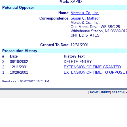
Mark:
XAPID
Potential Opposer
Name:
Merck & Co., Inc
Correspondence:
Susan C. Mattson
Merck & Co., Inc.
One Merck Drive, WS 3BC-25
Whitehouse Station, NJ 08889-01
UNITED STATES
Granted To Date:
12/31/2001
Prosecution History
#
Date
History Text
3
06/18/2002
DELETE ENTRY
2
12/11/2001
EXTENSION OF TIME GRANTED
1
10/29/2001
EXTENSION OF TIME TO OPPOSE 
Results as of 08/07/2026 10:51 AM
|
HOME
|
INDEX
|
SEARCH
|
.