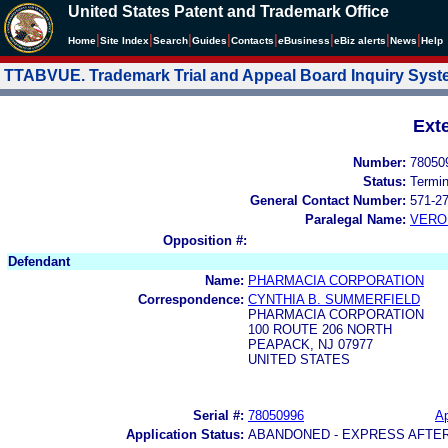
United States Patent and Trademark Office
|
|
|
|
|
|
|
|
Home
Site Index
Search
Guides
Contacts
e
Business
eBiz alerts
News
Help
TTABVUE. Trademark Trial and Appeal Board Inquiry Sys
Ext
Number:
78050
Status:
Termi
General Contact Number:
571-2
Paralegal Name:
VERO
Opposition #:
Defendant
Name:
PHARMACIA CORPORATION
Correspondence:
CYNTHIA B. SUMMERFIELD
PHARMACIA CORPORATION
100 ROUTE 206 NORTH
PEAPACK, NJ 07977
UNITED STATES
Serial #:
78050996
Ap
Application Status:
ABANDONED - EXPRESS AFTE