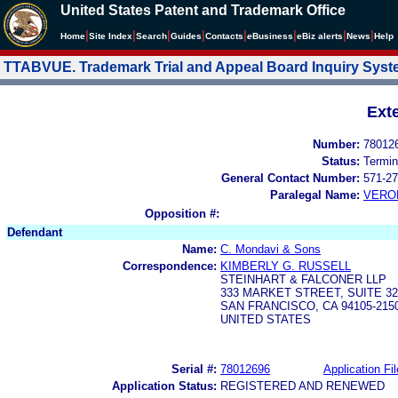
United States Patent and Trademark Office
|
|
|
|
|
|
|
|
Home
Site Index
Search
Guides
Contacts
e
Business
eBiz alerts
News
Help
TTABVUE. Trademark Trial and Appeal Board Inquiry Sys
Ext
Number:
78012
Status:
Termin
General Contact Number:
571-27
Paralegal Name:
VERO
Opposition #:
Defendant
Name:
C. Mondavi & Sons
Correspondence:
KIMBERLY G. RUSSELL
STEINHART & FALCONER LLP
333 MARKET STREET, SUITE 32
SAN FRANCISCO, CA 94105-215
UNITED STATES
Serial #:
78012696
Application Fil
Application Status:
REGISTERED AND RENEWED