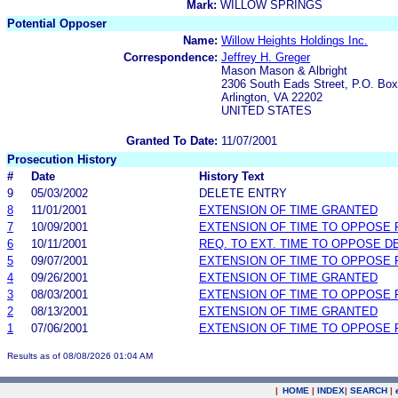
Mark:
WILLOW SPRINGS
Potential Opposer
Name:
Willow Heights Holdings Inc.
Correspondence:
Jeffrey H. Greger
Mason Mason & Albright
2306 South Eads Street, P.O. Bo
Arlington, VA 22202
UNITED STATES
Granted To Date:
11/07/2001
Prosecution History
#
Date
History Text
9
05/03/2002
DELETE ENTRY
8
11/01/2001
EXTENSION OF TIME GRANTED
7
10/09/2001
EXTENSION OF TIME TO OPPOSE 
6
10/11/2001
REQ. TO EXT. TIME TO OPPOSE D
5
09/07/2001
EXTENSION OF TIME TO OPPOSE 
4
09/26/2001
EXTENSION OF TIME GRANTED
3
08/03/2001
EXTENSION OF TIME TO OPPOSE 
2
08/13/2001
EXTENSION OF TIME GRANTED
1
07/06/2001
EXTENSION OF TIME TO OPPOSE 
Results as of 08/08/2026 01:04 AM
|
HOME
|
INDEX
|
SEARCH
|
.