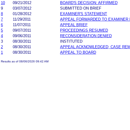
10
09/21/2012
BOARD'S DECISION: AFFIRMED
9
03/07/2012
SUBMITTED ON BRIEF
8
01/28/2012
EXAMINER'S STATEMENT
7
11/29/2011
APPEAL FORWARDED TO EXAMINER 
6
11/07/2011
APPEAL BRIEF
5
09/07/2011
PROCEEDINGS RESUMED
4
09/06/2011
RECONSIDERATION DENIED
3
08/30/2011
INSTITUTED
2
08/30/2011
APPEAL ACKNOWLEDGED; CASE RE
1
08/30/2011
APPEAL TO BOARD
Results as of 08/06/2026 09:42 AM