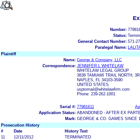
Ex
Number:
77981
Status:
Termin
General Contact Number:
571-27
Paralegal Name:
LALIT
Plaintiff
Name:
George & Company, LLC
Correspondence:
JENNIFER L WHITELAW
WHITELAW LEGAL GROUP
3838 TAMIAMI TRAIL NORTH, 3
NAPLES, FL 34103-3590
UNITED STATES
usptomail@whitelawfirm.com
Phone: 239-262-1001
Serial #:
77981611
Ap
Application Status:
ABANDONED - AFTER EX PART
Mark:
GEORGE & CO. GAMES SINCE 1
Prosecution History
#
Date
History Text
11
12/11/2012
TERMINATED