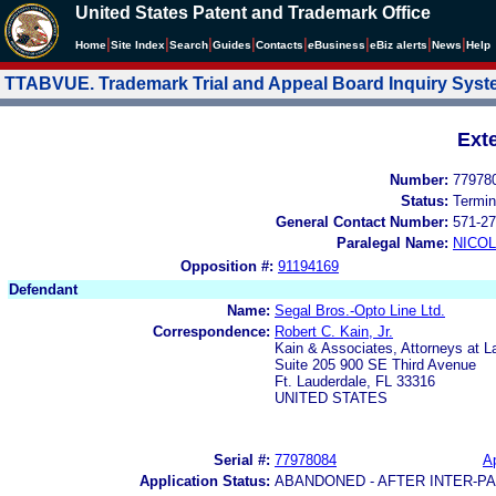
United States Patent and Trademark Office
|
|
|
|
|
|
|
|
Home
Site Index
Search
Guides
Contacts
e
Business
eBiz alerts
News
Help
TTABVUE. Trademark Trial and Appeal Board Inquiry Sys
Ext
Number:
77978
Status:
Termin
General Contact Number:
571-27
Paralegal Name:
NICOL
Opposition #:
91194169
Defendant
Name:
Segal Bros.-Opto Line Ltd.
Correspondence:
Robert C. Kain, Jr.
Kain & Associates, Attorneys at L
Suite 205 900 SE Third Avenue
Ft. Lauderdale, FL 33316
UNITED STATES
Serial #:
77978084
Ap
Application Status:
ABANDONED - AFTER INTER-P