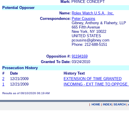
Mark:
PRINCE CONCEPT
Potential Opposer
Name:
Rolex Watch U.S.A., Inc.
Correspondence:
Peter Cousins
Gibney, Anthony & Flaherty, LLP
665 Fifth Avenue
New York, NY 10022
UNITED STATES
pcousins@gibney.com
Phone: 212-688-5151
Opposition #:
91194169
Granted To Date:
03/24/2010
Prosecution History
#
Date
History Text
2
12/21/2009
EXTENSION OF TIME GRANTED
1
12/21/2009
INCOMING - EXT TIME TO OPPOSE 
Results as of 08/10/2026 06:19 AM
|
HOME
|
INDEX
|
SEARCH
|
.