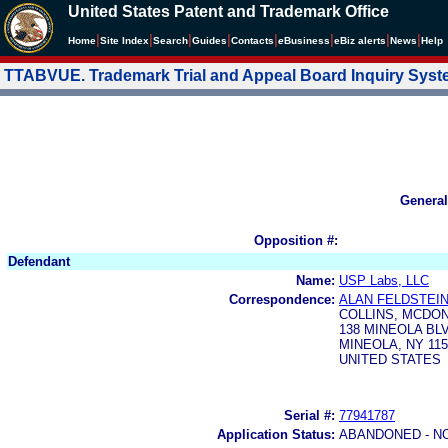
United States Patent and Trademark Office
|
|
|
|
|
|
|
|
Home
Site Index
Search
Guides
Contacts
e
Business
eBiz alerts
News
Help
TTABVUE. Trademark Trial and Appeal Board Inquiry Sys
General
Opposition #:
Defendant
Name:
USP Labs, LLC
Correspondence:
ALAN FELDSTEIN
COLLINS, MCDON
138 MINEOLA BL
MINEOLA, NY 115
UNITED STATES
Serial #:
77941787
Application Status:
ABANDONED - N