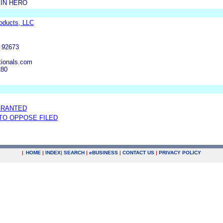
IN HERO
roducts, LLC
 92673
tionals.com
280
GRANTED
 TO OPPOSE FILED
|
HOME
|
INDEX
|
SEARCH
|
e
BUSINESS
|
CONTACT US
|
PRIVACY POLICY
.