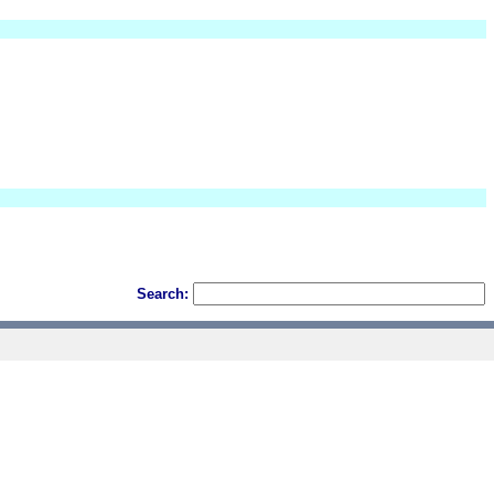
Search: