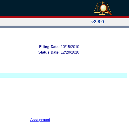
v2.8.0
Filing Date:
10/15/2010
Status Date:
12/20/2010
Assignment