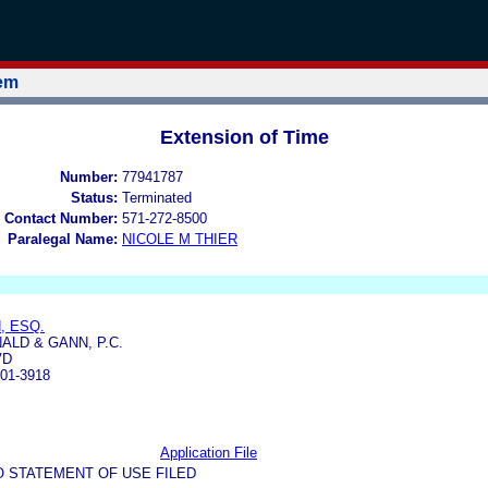
tem
Extension of Time
Number:
77941787
Status:
Terminated
 Contact Number:
571-272-8500
Paralegal Name:
NICOLE M THIER
, ESQ.
ALD & GANN, P.C.
VD
01-3918
Application File
O STATEMENT OF USE FILED