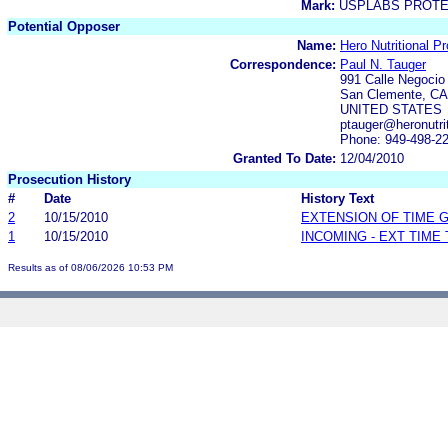
Mark:
USPLABS PROTE
Potential Opposer
Name:
Hero Nutritional P
Correspondence:
Paul N. Tauger
991 Calle Negocio
San Clemente, CA
UNITED STATES
ptauger@heronutri
Phone: 949-498-2
Granted To Date:
12/04/2010
Prosecution History
#
Date
History Text
2
10/15/2010
EXTENSION OF TIME 
1
10/15/2010
INCOMING - EXT TIME
Results as of 08/06/2026 10:53 PM