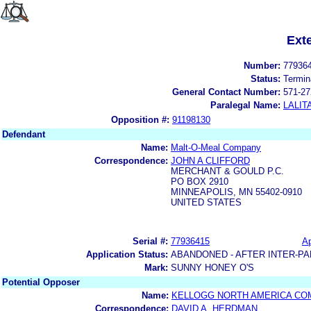
Ext
Number:
77936
Status:
Termin
General Contact Number:
571-27
Paralegal Name:
LALIT
Opposition #:
91198130
Defendant
Name:
Malt-O-Meal Company
Correspondence:
JOHN A CLIFFORD
MERCHANT & GOULD P.C.
PO BOX 2910
MINNEAPOLIS, MN 55402-0910
UNITED STATES
Serial #:
77936415
Ap
Application Status:
ABANDONED - AFTER INTER-PA
Mark:
SUNNY HONEY O'S
Potential Opposer
Name:
KELLOGG NORTH AMERICA CO
Correspondence:
DAVID A. HERDMAN