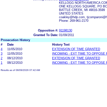
KELLOGG NORTH AMERICA CO
ONE KELLOGG SQUARE, PO BO
BATTLE CREEK, MI 49016-3599
UNITED STATES
coakley@hdp.com, tjcomparoni@
Phone: 269-961-2170
Opposition #:
91198130
Granted To Date:
01/09/2011
Prosecution History
#
Date
History Text
4
11/05/2010
EXTENSION OF TIME GRANTED
3
11/05/2010
INCOMING - EXT TIME TO OPPOSE 
2
08/12/2010
EXTENSION OF TIME GRANTED
1
08/12/2010
INCOMING - EXT TIME TO OPPOSE 
Results as of 08/09/2026 07:42 AM