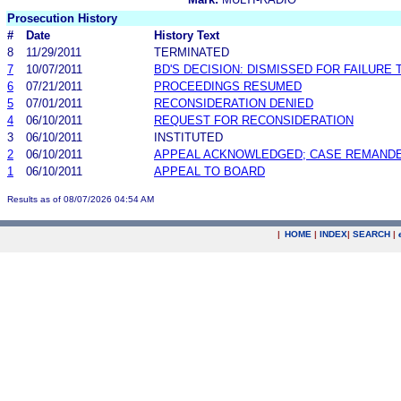
Prosecution History
#
Date
History Text
8
11/29/2011
TERMINATED
7
10/07/2011
BD'S DECISION: DISMISSED FOR FAILURE T
6
07/21/2011
PROCEEDINGS RESUMED
5
07/01/2011
RECONSIDERATION DENIED
4
06/10/2011
REQUEST FOR RECONSIDERATION
3
06/10/2011
INSTITUTED
2
06/10/2011
APPEAL ACKNOWLEDGED; CASE REMAND
1
06/10/2011
APPEAL TO BOARD
Results as of 08/07/2026 04:54 AM
|
HOME
|
INDEX
|
SEARCH
|
.