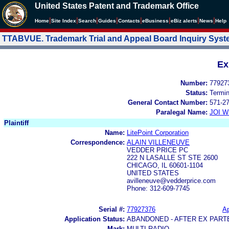
United States Patent and Trademark Office
|
|
|
|
|
|
|
|
Home
Site Index
Search
Guides
Contacts
e
Business
eBiz alerts
News
Help
TTABVUE. Trademark Trial and Appeal Board Inquiry Sys
Ex
Number:
77927
Status:
Termi
General Contact Number:
571-2
Paralegal Name:
JOI W
Plaintiff
Name:
LitePoint Corporation
Correspondence:
ALAIN VILLENEUVE
VEDDER PRICE PC
222 N LASALLE ST STE 2600
CHICAGO, IL 60601-1104
UNITED STATES
avilleneuve@vedderprice.com
Phone: 312-609-7745
Serial #:
77927376
Ap
Application Status:
ABANDONED - AFTER EX PART
Mark:
MULTI-RADIO