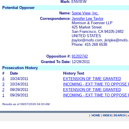
Mark:
ENVIEW
Potential Opposer
Name:
Spine View, Inc.
Correspondence:
Jennifer Lee Taylor
Morrison & Foerster LLP
425 Market Street
San Francisco, CA 94105-2482
UNITED STATES
jtaylor@mofo.com, jkripke@mof
Phone: 415 268 6538
Opposition #:
91202742
Granted To Date:
12/28/2011
Prosecution History
#
Date
History Text
4
10/24/2011
EXTENSION OF TIME GRANTED
3
10/24/2011
INCOMING - EXT TIME TO OPPOSE 
2
09/29/2011
EXTENSION OF TIME GRANTED
1
09/29/2011
INCOMING - EXT TIME TO OPPOSE 
Results as of 08/07/2026 04:03 AM
|
HOME
|
INDEX
|
SEARCH
|
.