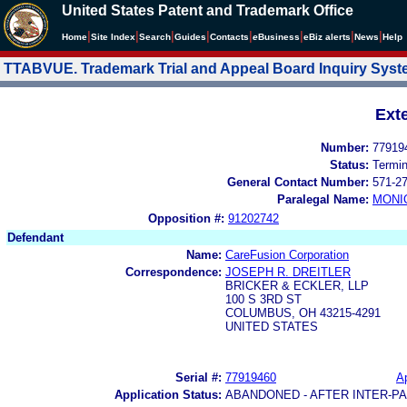
United States Patent and Trademark Office
|
|
|
|
|
|
|
|
Home
Site Index
Search
Guides
Contacts
e
Business
eBiz alerts
News
Help
TTABVUE. Trademark Trial and Appeal Board Inquiry Sys
Ext
Number:
77919
Status:
Termi
General Contact Number:
571-2
Paralegal Name:
MONI
Opposition #:
91202742
Defendant
Name:
CareFusion Corporation
Correspondence:
JOSEPH R. DREITLER
BRICKER & ECKLER, LLP
100 S 3RD ST
COLUMBUS, OH 43215-4291
UNITED STATES
Serial #:
77919460
Ap
Application Status:
ABANDONED - AFTER INTER-P