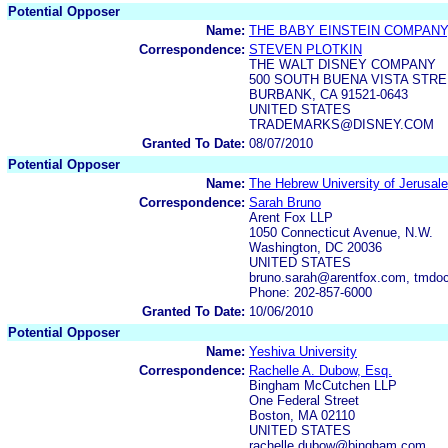
Potential Opposer
Name:
THE BABY EINSTEIN COMPANY,
Correspondence:
STEVEN PLOTKIN
THE WALT DISNEY COMPANY
500 SOUTH BUENA VISTA STR
BURBANK, CA 91521-0643
UNITED STATES
TRADEMARKS@DISNEY.COM
Granted To Date:
08/07/2010
Potential Opposer
Name:
The Hebrew University of Jerusal
Correspondence:
Sarah Bruno
Arent Fox LLP
1050 Connecticut Avenue, N.W.
Washington, DC 20036
UNITED STATES
bruno.sarah@arentfox.com, tmdoc
Phone: 202-857-6000
Granted To Date:
10/06/2010
Potential Opposer
Name:
Yeshiva University
Correspondence:
Rachelle A. Dubow, Esq.
Bingham McCutchen LLP
One Federal Street
Boston, MA 02110
UNITED STATES
rachelle.dubow@bingham.com