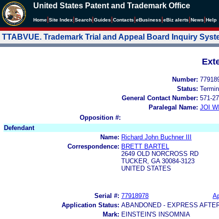
United States Patent and Trademark Office
|
|
|
|
|
|
|
|
Home
Site Index
Search
Guides
Contacts
e
Business
eBiz alerts
News
Help
TTABVUE. Trademark Trial and Appeal Board Inquiry Sys
Ext
Number:
77918
Status:
Termin
General Contact Number:
571-27
Paralegal Name:
JOI W
Opposition #:
Defendant
Name:
Richard John Buchner III
Correspondence:
BRETT BARTEL
2649 OLD NORCROSS RD
TUCKER, GA 30084-3123
UNITED STATES
Serial #:
77918978
Ap
Application Status:
ABANDONED - EXPRESS AFTE
Mark:
EINSTEIN'S INSOMNIA