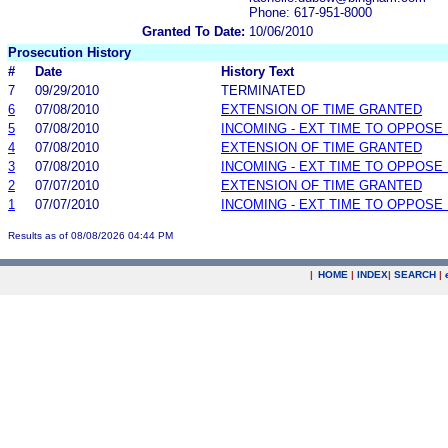
Phone: 617-951-8000
Granted To Date:
10/06/2010
Prosecution History
#
Date
History Text
7
09/29/2010
TERMINATED
6
07/08/2010
EXTENSION OF TIME GRANTED
5
07/08/2010
INCOMING - EXT TIME TO OPPOSE 
4
07/08/2010
EXTENSION OF TIME GRANTED
3
07/08/2010
INCOMING - EXT TIME TO OPPOSE 
2
07/07/2010
EXTENSION OF TIME GRANTED
1
07/07/2010
INCOMING - EXT TIME TO OPPOSE 
Results as of 08/08/2026 04:44 PM
|
HOME
|
INDEX
|
SEARCH
|
.