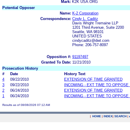
Mark:
K2K USA.ORG
Potential Opposer
Name:
K-2 Corporation
Correspondence:
Cindy L. Caditz
Davis Wright Tremaine LLP
1201 Third Avenue, Suite 2200
Seattle, WA 98101
UNITED STATES
cindycaditz@dwt.com
Phone: 206-757-8097
Opposition #:
91197497
Granted To Date:
11/21/2010
Prosecution History
#
Date
History Text
4
09/22/2010
EXTENSION OF TIME GRANTED
3
09/22/2010
INCOMING - EXT TIME TO OPPOSE 
2
06/24/2010
EXTENSION OF TIME GRANTED
1
06/24/2010
INCOMING - EXT TIME TO OPPOSE 
Results as of 08/08/2026 07:12 AM
|
HOME
|
INDEX
|
SEARCH
|
.