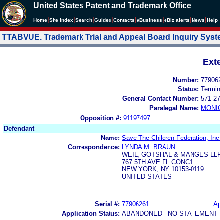
United States Patent and Trademark Office
|
|
|
|
|
|
|
|
Home
Site Index
Search
Guides
Contacts
e
Business
eBiz alerts
News
Help
TTABVUE. Trademark Trial and Appeal Board Inquiry Sys
Ext
Number:
77906
Status:
Termin
General Contact Number:
571-27
Paralegal Name:
MONI
Opposition #:
91197497
Defendant
Name:
Save The Children Federation, Inc
Correspondence:
LYNDA M. BRAUN
WEIL, GOTSHAL & MANGES LL
767 5TH AVE FL CONC1
NEW YORK, NY 10153-0119
UNITED STATES
Serial #:
77906261
Ap
Application Status:
ABANDONED - NO STATEMENT 