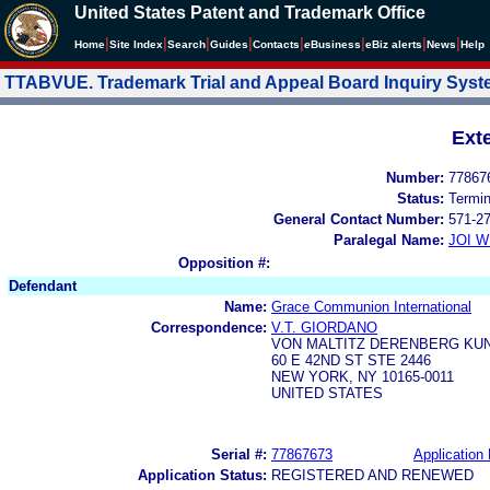
United States Patent and Trademark Office
|
|
|
|
|
|
|
|
Home
Site Index
Search
Guides
Contacts
e
Business
eBiz alerts
News
Help
TTABVUE. Trademark Trial and Appeal Board Inquiry Sys
Ext
Number:
77867
Status:
Termi
General Contact Number:
571-2
Paralegal Name:
JOI W
Opposition #:
Defendant
Name:
Grace Communion International
Correspondence:
V.T. GIORDANO
VON MALTITZ DERENBERG KUN
60 E 42ND ST STE 2446
NEW YORK, NY 10165-0011
UNITED STATES
Serial #:
77867673
Application 
Application Status:
REGISTERED AND RENEWED