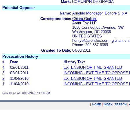
Mark:
COMUNI?N DE GRACIA
Potential Opposer
Name:
Arnoldo Mondadori Editore S.p.A.
Correspondence:
Chiara Giuliani
Arent Fox LLP
1050 Connecticut Avenue, NW
Washington, DC 20036
UNITED STATES
henrye@arentfox.com, giuliani.c
Phone: 202 857 6389
Granted To Date:
04/03/2011
Prosecution History
#
Date
History Text
4
02/01/2011
EXTENSION OF TIME GRANTED
3
02/01/2011
INCOMING - EXT TIME TO OPPOSE 
2
11/04/2010
EXTENSION OF TIME GRANTED
1
11/04/2010
INCOMING - EXT TIME TO OPPOSE 
Results as of 08/06/2026 11:19 PM
|
HOME
|
INDEX
|
SEARCH
|
.