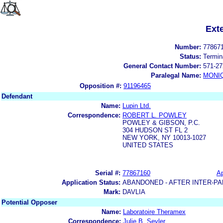
Ext
Number:
77867
Status:
Termin
General Contact Number:
571-27
Paralegal Name:
MONI
Opposition #:
91196465
Defendant
Name:
Lupin Ltd.
Correspondence:
ROBERT L. POWLEY
POWLEY & GIBSON, P.C.
304 HUDSON ST FL 2
NEW YORK, NY 10013-1027
UNITED STATES
Serial #:
77867160
Ap
Application Status:
ABANDONED - AFTER INTER-PA
Mark:
DAVLIA
Potential Opposer
Name:
Laboratoire Theramex
Correspondence:
Julie B. Seyler