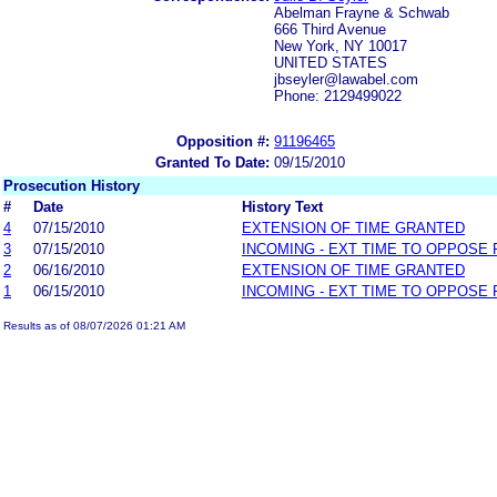
Abelman Frayne & Schwab
666 Third Avenue
New York, NY 10017
UNITED STATES
jbseyler@lawabel.com
Phone: 2129499022
Opposition #:
91196465
Granted To Date:
09/15/2010
Prosecution History
#
Date
History Text
4
07/15/2010
EXTENSION OF TIME GRANTED
3
07/15/2010
INCOMING - EXT TIME TO OPPOSE 
2
06/16/2010
EXTENSION OF TIME GRANTED
1
06/15/2010
INCOMING - EXT TIME TO OPPOSE 
Results as of 08/07/2026 01:21 AM