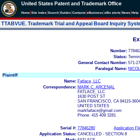
United States Patent and Trademark Office
|
|
|
|
|
|
|
|
Home
Site Index
Search
Guides
Contacts
e
Business
eBiz alerts
News
Help
TTABVUE. Trademark Trial and Appeal Board Inquiry Sys
Ex
Number:
77846
Status:
Termi
General Contact Number:
571-2
Paralegal Name:
NICOL
Plaintiff
Name:
Fatlace, LLC
Correspondence:
MARK C. ARCENAL
FATLACE, LLC
1630 POST ST
SAN FRANCISCO, CA 94115-360
UNITED STATES
markfatlace@gmail.com
Phone: 415 409 3281
Serial #:
77846280
Application Fil
Application Status:
CANCELLED - SECTION 8
Mark:
FATLACE