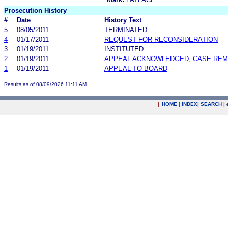
Prosecution History
#
Date
History Text
5
08/05/2011
TERMINATED
4
01/17/2011
REQUEST FOR RECONSIDERATION
3
01/19/2011
INSTITUTED
2
01/19/2011
APPEAL ACKNOWLEDGED; CASE RE
1
01/19/2011
APPEAL TO BOARD
Results as of 08/09/2026 11:11 AM
|
HOME
|
INDEX
|
SEARCH
|
.