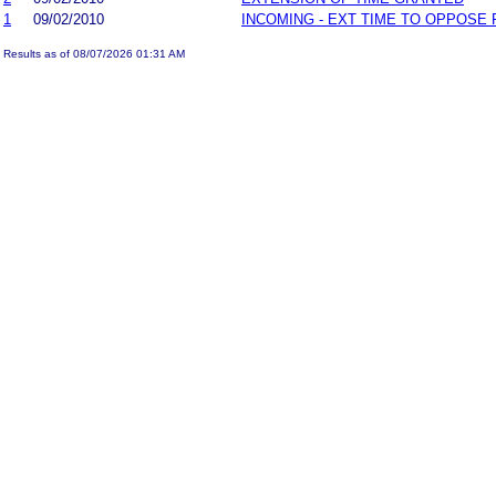
1
09/02/2010
INCOMING - EXT TIME TO OPPOSE 
Results as of 08/07/2026 01:31 AM