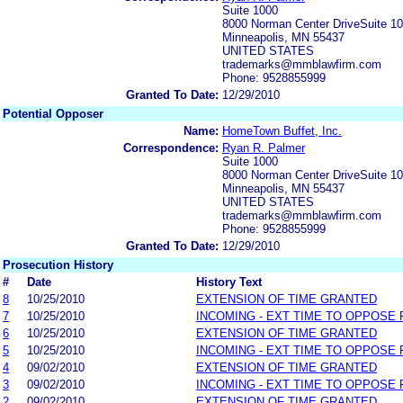
Suite 1000
8000 Norman Center DriveSuite 1
Minneapolis, MN 55437
UNITED STATES
trademarks@mmblawfirm.com
Phone: 9528855999
Granted To Date:
12/29/2010
Potential Opposer
Name:
HomeTown Buffet, Inc.
Correspondence:
Ryan R. Palmer
Suite 1000
8000 Norman Center DriveSuite 1
Minneapolis, MN 55437
UNITED STATES
trademarks@mmblawfirm.com
Phone: 9528855999
Granted To Date:
12/29/2010
Prosecution History
#
Date
History Text
8
10/25/2010
EXTENSION OF TIME GRANTED
7
10/25/2010
INCOMING - EXT TIME TO OPPOSE 
6
10/25/2010
EXTENSION OF TIME GRANTED
5
10/25/2010
INCOMING - EXT TIME TO OPPOSE 
4
09/02/2010
EXTENSION OF TIME GRANTED
3
09/02/2010
INCOMING - EXT TIME TO OPPOSE 
2
09/02/2010
EXTENSION OF TIME GRANTED