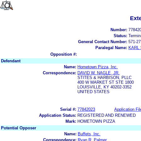
Ext
Number:
77842
Status:
Termin
General Contact Number:
571-27
Paralegal Name:
KARL
Opposition #:
Defendant
Name:
Hometown Pizza, Inc.
Correspondence:
DAVID W. NAGLE, JR.
STITES & HARBISON, PLLC
400 W MARKET ST STE 1800
LOUISVILLE, KY 40202-3352
UNITED STATES
Serial #:
77842023
Application Fil
Application Status:
REGISTERED AND RENEWED
Mark:
HOMETOWN PIZZA
Potential Opposer
Name:
Buffets, Inc.
Correspondence:
Ryan R. Palmer