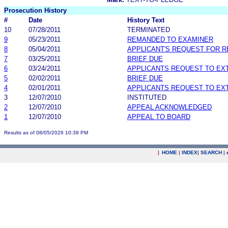
Prosecution History
#
Date
History Text
10
07/28/2011
TERMINATED
9
05/23/2011
REMANDED TO EXAMINER
8
05/04/2011
APPLICANT'S REQUEST FOR 
7
03/25/2011
BRIEF DUE
6
03/24/2011
APPLICANTS REQUEST TO EX
5
02/02/2011
BRIEF DUE
4
02/01/2011
APPLICANTS REQUEST TO EX
3
12/07/2010
INSTITUTED
2
12/07/2010
APPEAL ACKNOWLEDGED
1
12/07/2010
APPEAL TO BOARD
Results as of 08/05/2026 10:39 PM
|
HOME
|
INDEX
|
SEARCH
|
.