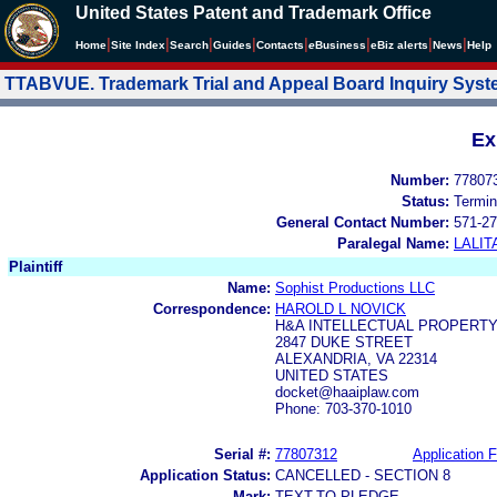
United States Patent and Trademark Office
|
|
|
|
|
|
|
|
Home
Site Index
Search
Guides
Contacts
e
Business
eBiz alerts
News
Help
TTABVUE. Trademark Trial and Appeal Board Inquiry Sys
Ex
Number:
77807
Status:
Termin
General Contact Number:
571-27
Paralegal Name:
LALIT
Plaintiff
Name:
Sophist Productions LLC
Correspondence:
HAROLD L NOVICK
H&A INTELLECTUAL PROPERTY
2847 DUKE STREET
ALEXANDRIA, VA 22314
UNITED STATES
docket@haaiplaw.com
Phone: 703-370-1010
Serial #:
77807312
Application F
Application Status:
CANCELLED - SECTION 8
Mark:
TEXT-TO-PLEDGE