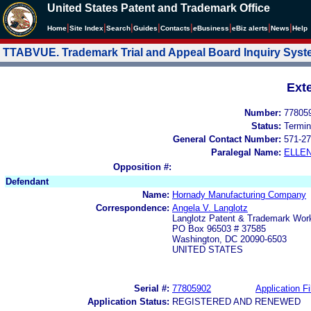
United States Patent and Trademark Office
|
|
|
|
|
|
|
|
Home
Site Index
Search
Guides
Contacts
e
Business
eBiz alerts
News
Help
TTABVUE. Trademark Trial and Appeal Board Inquiry Sys
Ext
Number:
77805
Status:
Termin
General Contact Number:
571-27
Paralegal Name:
ELLE
Opposition #:
Defendant
Name:
Hornady Manufacturing Company
Correspondence:
Angela V. Langlotz
Langlotz Patent & Trademark Work
PO Box 96503 # 37585
Washington, DC 20090-6503
UNITED STATES
Serial #:
77805902
Application Fi
Application Status:
REGISTERED AND RENEWED