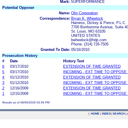
Mark:
SUPERFORMANCE
Potential Opposer
Name:
Olin Corporation
Correspondence:
Bryan K. Wheelock
Harness, Dickey & Pierce, P.L.C.
7700 Bonhomme Avenue, Suite 4
St. Louis, MO 63105
UNITED STATES
bwheelock@hdp.com
Phone: (314) 726-7505
Granted To Date:
05/16/2010
Prosecution History
#
Date
History Text
6
03/17/2010
EXTENSION OF TIME GRANTED
5
03/17/2010
INCOMING - EXT TIME TO OPPOSE 
4
01/12/2010
EXTENSION OF TIME GRANTED
3
01/12/2010
INCOMING - EXT TIME TO OPPOSE 
2
12/16/2009
EXTENSION OF TIME GRANTED
1
12/15/2009
INCOMING - EXT TIME TO OPPOSE 
Results as of 08/06/2026 03:56 PM
|
HOME
|
INDEX
|
SEARCH
|
.