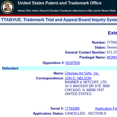
United States Patent and Trademark Office
|
|
|
|
|
|
|
|
Home
Site Index
Search
Guides
Contacts
e
Business
eBiz alerts
News
Help
TTABVUE. Trademark Trial and Appeal Board Inquiry Sys
Ext
Number:
77791
Status:
Termin
General Contact Number:
571-27
Paralegal Name:
MONI
Opposition #:
91197810
Defendant
Name:
Christian Art Gifts, Inc.
Correspondence:
JON O. NELSON
BANNER & WITCOFF, LTD.
10 S WACKER DR STE 3000
CHICAGO, IL 60606-7437
UNITED STATES
Serial #:
77791069
Application Fil
Application Status:
CANCELLED - SECTION 8