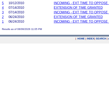
5
10/12/2010
INCOMING - EXT TIME TO OPPOSE 
4
07/14/2010
EXTENSION OF TIME GRANTED
3
07/14/2010
INCOMING - EXT TIME TO OPPOSE 
2
06/24/2010
EXTENSION OF TIME GRANTED
1
06/24/2010
INCOMING - EXT TIME TO OPPOSE 
Results as of 08/08/2026 11:05 PM
|
HOME
|
INDEX
|
SEARCH
|
.