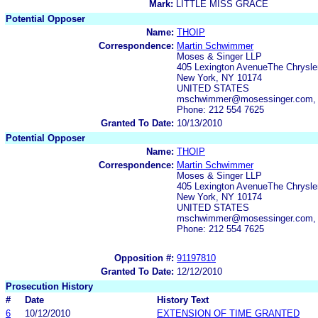
Mark:
LITTLE MISS GRACE
Potential Opposer
Name:
THOIP
Correspondence:
Martin Schwimmer
Moses & Singer LLP
405 Lexington AvenueThe Chrysler
New York, NY 10174
UNITED STATES
mschwimmer@mosessinger.com, 
Phone: 212 554 7625
Granted To Date:
10/13/2010
Potential Opposer
Name:
THOIP
Correspondence:
Martin Schwimmer
Moses & Singer LLP
405 Lexington AvenueThe Chrysler
New York, NY 10174
UNITED STATES
mschwimmer@mosessinger.com, 
Phone: 212 554 7625
Opposition #:
91197810
Granted To Date:
12/12/2010
Prosecution History
#
Date
History Text
6
10/12/2010
EXTENSION OF TIME GRANTED