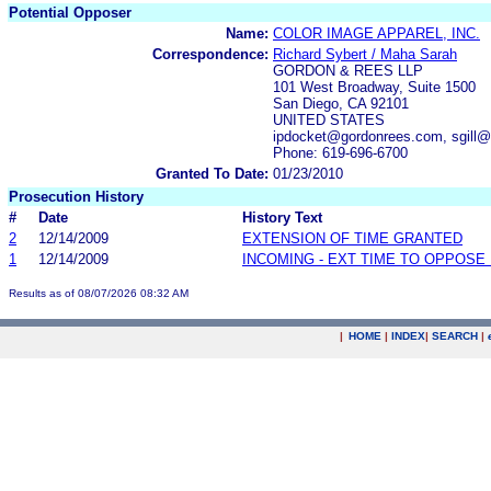
Potential Opposer
Name:
COLOR IMAGE APPAREL, INC.
Correspondence:
Richard Sybert / Maha Sarah
GORDON & REES LLP
101 West Broadway, Suite 1500
San Diego, CA 92101
UNITED STATES
ipdocket@gordonrees.com, sgill
Phone: 619-696-6700
Granted To Date:
01/23/2010
Prosecution History
#
Date
History Text
2
12/14/2009
EXTENSION OF TIME GRANTED
1
12/14/2009
INCOMING - EXT TIME TO OPPOSE 
Results as of 08/07/2026 08:32 AM
|
HOME
|
INDEX
|
SEARCH
|
.