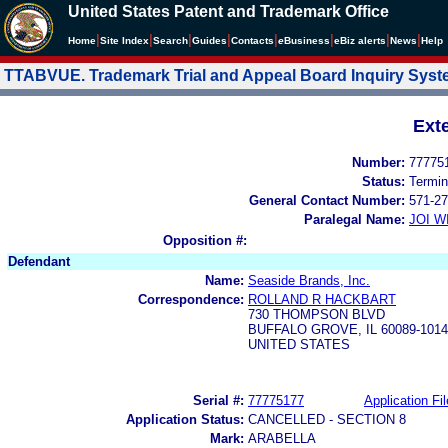
United States Patent and Trademark Office
|
|
|
|
|
|
|
|
Home
Site Index
Search
Guides
Contacts
e
Business
eBiz alerts
News
Help
TTABVUE. Trademark Trial and Appeal Board Inquiry Sys
Ext
Number:
77775
Status:
Termin
General Contact Number:
571-27
Paralegal Name:
JOI W
Opposition #:
Defendant
Name:
Seaside Brands, Inc.
Correspondence:
ROLLAND R HACKBART
730 THOMPSON BLVD
BUFFALO GROVE, IL 60089-1014
UNITED STATES
Serial #:
77775177
Application Fil
Application Status:
CANCELLED - SECTION 8
Mark:
ARABELLA