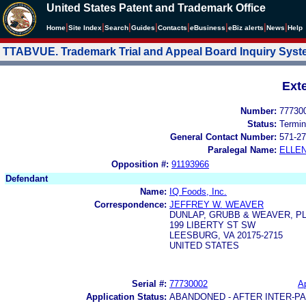
United States Patent and Trademark Office
|
|
|
|
|
|
|
|
Home
Site Index
Search
Guides
Contacts
e
Business
eBiz alerts
News
Help
TTABVUE. Trademark Trial and Appeal Board Inquiry Sys
Ext
Number:
77730
Status:
Termin
General Contact Number:
571-27
Paralegal Name:
ELLE
Opposition #:
91193966
Defendant
Name:
IQ Foods, Inc.
Correspondence:
JEFFREY W. WEAVER
DUNLAP, GRUBB & WEAVER, P
199 LIBERTY ST SW
LEESBURG, VA 20175-2715
UNITED STATES
Serial #:
77730002
Ap
Application Status:
ABANDONED - AFTER INTER-P