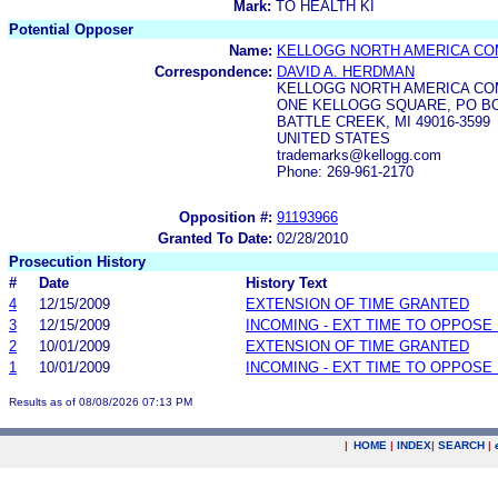
Mark:
TO HEALTH KI
Potential Opposer
Name:
KELLOGG NORTH AMERICA C
Correspondence:
DAVID A. HERDMAN
KELLOGG NORTH AMERICA C
ONE KELLOGG SQUARE, PO BOX 
BATTLE CREEK, MI 49016-3599
UNITED STATES
trademarks@kellogg.com
Phone: 269-961-2170
Opposition #:
91193966
Granted To Date:
02/28/2010
Prosecution History
#
Date
History Text
4
12/15/2009
EXTENSION OF TIME GRANTED
3
12/15/2009
INCOMING - EXT TIME TO OPPOSE 
2
10/01/2009
EXTENSION OF TIME GRANTED
1
10/01/2009
INCOMING - EXT TIME TO OPPOSE 
Results as of 08/08/2026 07:13 PM
|
HOME
|
INDEX
|
SEARCH
|
.