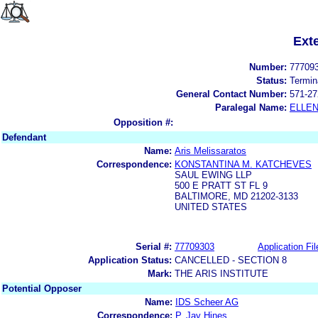
Ext
Number:
77709
Status:
Termin
General Contact Number:
571-27
Paralegal Name:
ELLE
Opposition #:
Defendant
Name:
Aris Melissaratos
Correspondence:
KONSTANTINA M. KATCHEVES
SAUL EWING LLP
500 E PRATT ST FL 9
BALTIMORE, MD 21202-3133
UNITED STATES
Serial #:
77709303
Application Fil
Application Status:
CANCELLED - SECTION 8
Mark:
THE ARIS INSTITUTE
Potential Opposer
Name:
IDS Scheer AG
Correspondence:
P. Jay Hines