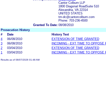
Cantor Colburn LLP
1800 Diagonal RoadSuite 510
Alexandria, VA 22314
UNITED STATES
tm-dc@cantorcolburn.com
Phone: 703-236-4500
Granted To Date:
08/08/2010
Prosecution History
#
Date
History Text
4
06/08/2010
EXTENSION OF TIME GRANTED
3
06/08/2010
INCOMING - EXT TIME TO OPPOSE 
2
03/04/2010
EXTENSION OF TIME GRANTED
1
03/04/2010
INCOMING - EXT TIME TO OPPOSE 
Results as of 08/07/2026 01:48 AM