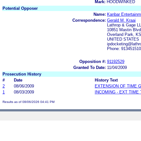
Mark:
HOODWINKED
Potential Opposer
Name:
Kanbar Entertainm
Correspondence:
Gerald M. Kraai
Lathrop & Gage L
10851 Mastin Blvd.
Overland Park, K
UNITED STATES
ipdocketing@lath
Phone: 91345151
Opposition #:
91192529
Granted To Date:
11/04/2009
Prosecution History
#
Date
History Text
2
08/06/2009
EXTENSION OF TIME 
1
08/03/2009
INCOMING - EXT TIME
Results as of 08/06/2026 04:41 PM