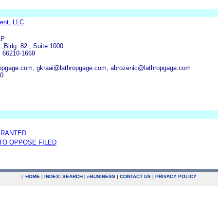
ent, LLC
LP
,Bldg. 82 , Suite 1000
S 66210-1669
ropgage.com, gkraai@lathropgage.com, abrozenic@lathropgage.com
00
GRANTED
 TO OPPOSE FILED
|
HOME
|
INDEX
|
SEARCH
|
e
BUSINESS
|
CONTACT US
|
PRIVACY POLICY
.