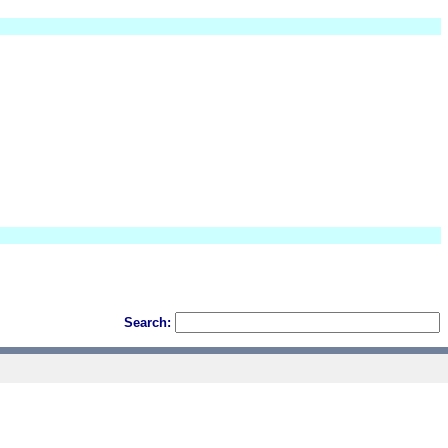
Search: