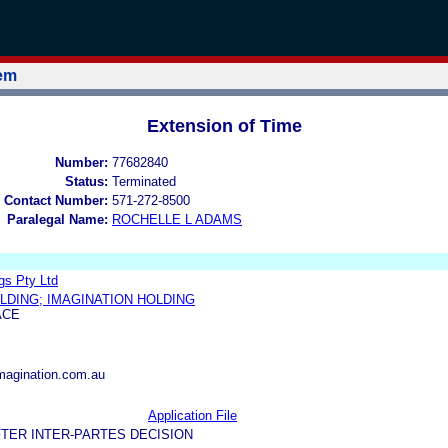
tem
Extension of Time
Number:
77682840
Status:
Terminated
 Contact Number:
571-272-8500
Paralegal Name:
ROCHELLE L ADAMS
gs Pty Ltd
LDING; IMAGINATION HOLDING
ACE
magination.com.au
Application File
TER INTER-PARTES DECISION