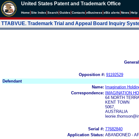
United States Patent and Trademark Office
|
|
|
|
|
|
|
|
Home
Site Index
Search
Guides
Contacts
e
Business
eBiz alerts
News
Help
TTABVUE. Trademark Trial and Appeal Board Inquiry Sys
General
Opposition #:
91192529
Defendant
Name:
Imagination Holdin
Correspondence:
IMAGINATION HO
64 NORTH TERR
KENT TOWN
5067,
AUSTRALIA
leonie.thomson@i
Serial #:
77682840
Application Status:
ABANDONED - AF