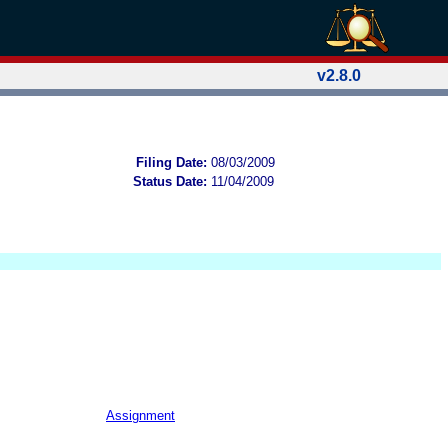
v2.8.0
Filing Date:
08/03/2009
Status Date:
11/04/2009
Assignment