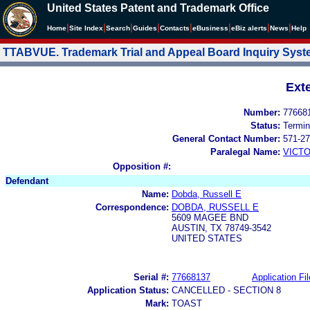
United States Patent and Trademark Office
|
|
|
|
|
|
|
|
Home
Site Index
Search
Guides
Contacts
e
Business
eBiz alerts
News
Help
TTABVUE. Trademark Trial and Appeal Board Inquiry Sys
Ext
Number:
77668
Status:
Termin
General Contact Number:
571-27
Paralegal Name:
VICTO
Opposition #:
Defendant
Name:
Dobda, Russell E
Correspondence:
DOBDA, RUSSELL E
5609 MAGEE BND
AUSTIN, TX 78749-3542
UNITED STATES
Serial #:
77668137
Application Fil
Application Status:
CANCELLED - SECTION 8
Mark:
TOAST