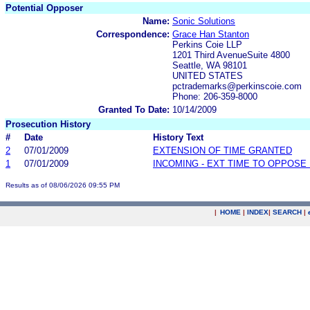
Potential Opposer
Name:
Sonic Solutions
Correspondence:
Grace Han Stanton
Perkins Coie LLP
1201 Third AvenueSuite 4800
Seattle, WA 98101
UNITED STATES
pctrademarks@perkinscoie.com
Phone: 206-359-8000
Granted To Date:
10/14/2009
Prosecution History
#
Date
History Text
2
07/01/2009
EXTENSION OF TIME GRANTED
1
07/01/2009
INCOMING - EXT TIME TO OPPOSE 
Results as of 08/06/2026 09:55 PM
|
HOME
|
INDEX
|
SEARCH
|
.