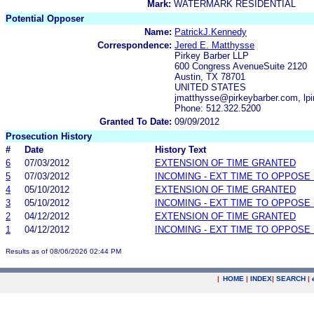
Mark:
WATERMARK RESIDENTIAL
Potential Opposer
Name:
PatrickJ.Kennedy
Correspondence:
Jered E. Matthysse
Pirkey Barber LLP
600 Congress AvenueSuite 2120
Austin, TX 78701
UNITED STATES
jmatthysse@pirkeybarber.com, lp
Phone: 512.322.5200
Granted To Date:
09/09/2012
Prosecution History
#
Date
History Text
6
07/03/2012
EXTENSION OF TIME GRANTED
5
07/03/2012
INCOMING - EXT TIME TO OPPOSE 
4
05/10/2012
EXTENSION OF TIME GRANTED
3
05/10/2012
INCOMING - EXT TIME TO OPPOSE 
2
04/12/2012
EXTENSION OF TIME GRANTED
1
04/12/2012
INCOMING - EXT TIME TO OPPOSE 
Results as of 08/06/2026 02:44 PM
|
HOME
|
INDEX
|
SEARCH
|
.