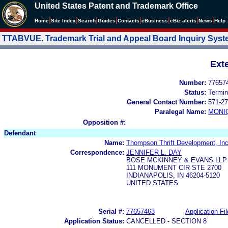
United States Patent and Trademark Office
|
|
|
|
|
|
|
|
Home
Site Index
Search
Guides
Contacts
e
Business
eBiz alerts
News
Help
TTABVUE. Trademark Trial and Appeal Board Inquiry Sys
Ext
Number:
77657
Status:
Termin
General Contact Number:
571-27
Paralegal Name:
MONI
Opposition #:
Defendant
Name:
Thompson Thrift Development, Inc
Correspondence:
JENNIFER L. DAY
BOSE MCKINNEY & EVANS LLP
111 MONUMENT CIR STE 2700
INDIANAPOLIS, IN 46204-5120
UNITED STATES
Serial #:
77657463
Application Fil
Application Status:
CANCELLED - SECTION 8