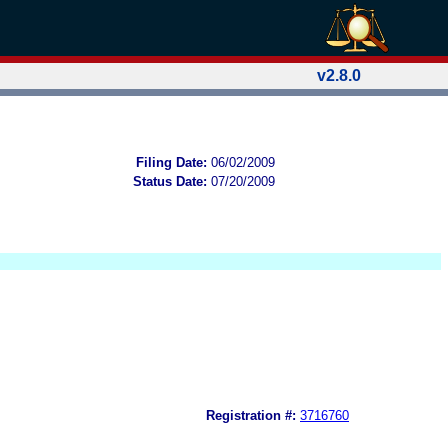
v2.8.0
Filing Date:
06/02/2009
Status Date:
07/20/2009
Registration #:
3716760