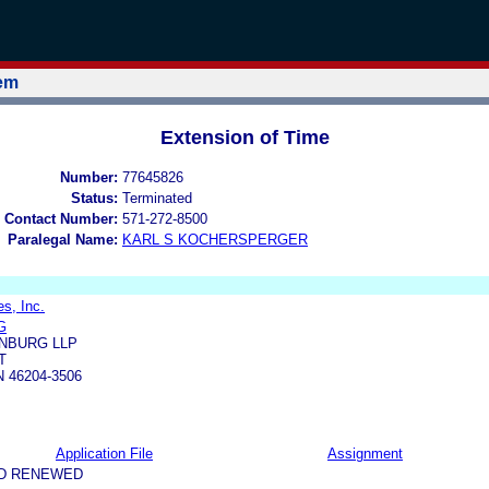
tem
Extension of Time
Number:
77645826
Status:
Terminated
 Contact Number:
571-272-8500
Paralegal Name:
KARL S KOCHERSPERGER
s, Inc.
G
NBURG LLP
T
N 46204-3506
Application File
Assignment
ND RENEWED