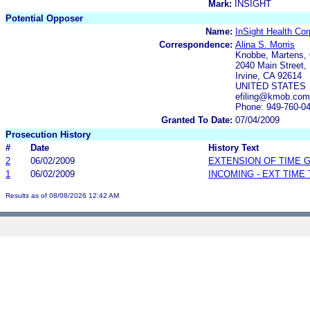
Mark:
INSIGHT
Potential Opposer
Name:
InSight Health Cor
Correspondence:
Alina S. Morris
Knobbe, Martens, 
2040 Main Street, 
Irvine, CA 92614
UNITED STATES
efiling@kmob.com
Phone: 949-760-0
Granted To Date:
07/04/2009
Prosecution History
#
Date
History Text
2
06/02/2009
EXTENSION OF TIME 
1
06/02/2009
INCOMING - EXT TIME
Results as of 08/08/2026 12:42 AM