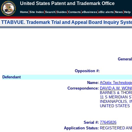
United States Patent and Trademark Office
|
|
|
|
|
|
|
|
Home
Site Index
Search
Guides
Contacts
e
Business
eBiz alerts
News
Help
TTABVUE. Trademark Trial and Appeal Board Inquiry Sys
General
Opposition #:
Defendant
Name:
AOptix Technologie
Correspondence:
DAVID A.W. WON
BARNES & THOR
11 S MERIDIAN S
INDIANAPOLIS, I
UNITED STATES
Serial #:
77645826
Application Status:
REGISTERED A