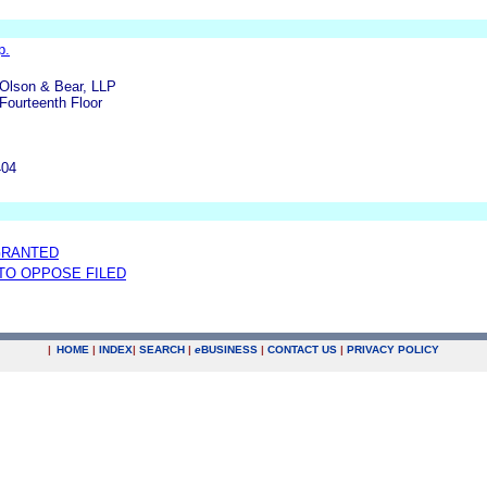
p.
Olson & Bear, LLP
Fourteenth Floor
404
GRANTED
 TO OPPOSE FILED
|
HOME
|
INDEX
|
SEARCH
|
e
BUSINESS
|
CONTACT US
|
PRIVACY POLICY
.