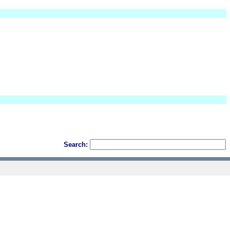
Search: