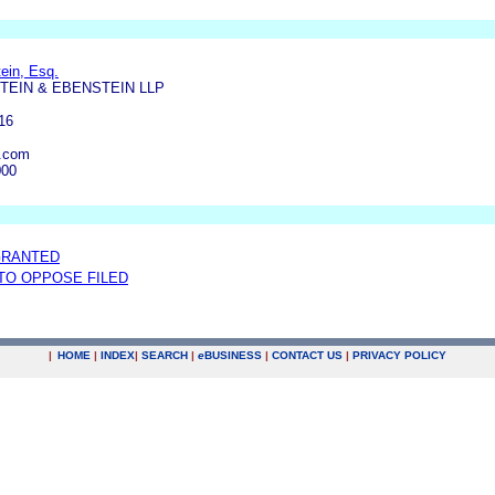
ein, Esq.
TEIN & EBENSTEIN LLP
16
.com
000
GRANTED
 TO OPPOSE FILED
|
HOME
|
INDEX
|
SEARCH
|
e
BUSINESS
|
CONTACT US
|
PRIVACY POLICY
.