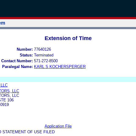
tem
Extension of Time
Number:
77640126
Status:
Terminated
 Contact Number:
571-272-8500
Paralegal Name:
KARL S KOCHERSPERGER
, LLC
TORS, LLC
TORS, LLC
STE 106
-0919
Application File
O STATEMENT OF USE FILED