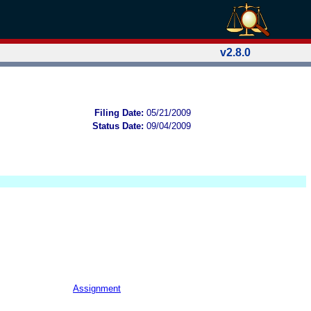
v2.8.0
Filing Date:
05/21/2009
Status Date:
09/04/2009
Assignment