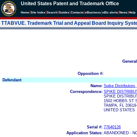
United States Patent and Trademark Office
|
|
|
|
|
|
|
|
Home
Site Index
Search
Guides
Contacts
e
Business
eBiz alerts
News
Help
TTABVUE. Trademark Trial and Appeal Board Inquiry Sys
General
Opposition #:
Defendant
Name:
Spike Distributors
Correspondence:
SPIKE DISTRIBU
SPIKE DISTRIBU
1502 HOBBS ST 
TAMPA, FL 33619
UNITED STATES
Serial #:
77640126
Application Status:
ABANDONED - N