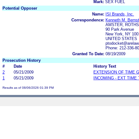
Mark:
SEX FUEL
Potential Opposer
Name:
ISI Brands, Inc.
Correspondence:
Kenneth M. Bernst
AMSTER, ROTHS
90 Park Avenue
New York, NY 100
UNITED STATES
ptodocket@arelaw
Phone: 212-336-8
Granted To Date:
08/19/2009
Prosecution History
#
Date
History Text
2
05/21/2009
EXTENSION OF TIME 
1
05/21/2009
INCOMING - EXT TIME
Results as of 08/06/2026 01:39 PM