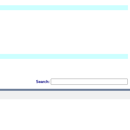
Search: