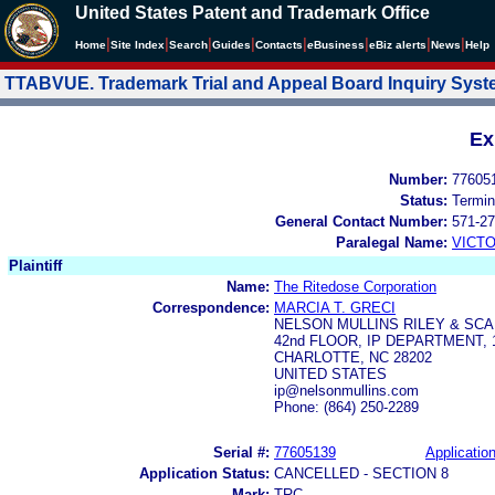
United States Patent and Trademark Office
|
|
|
|
|
|
|
|
Home
Site Index
Search
Guides
Contacts
e
Business
eBiz alerts
News
Help
TTABVUE. Trademark Trial and Appeal Board Inquiry Sys
Ex
Number:
77605
Status:
Termin
General Contact Number:
571-27
Paralegal Name:
VICTO
Plaintiff
Name:
The Ritedose Corporation
Correspondence:
MARCIA T. GRECI
NELSON MULLINS RILEY & SC
42nd FLOOR, IP DEPARTMENT,
CHARLOTTE, NC 28202
UNITED STATES
ip@nelsonmullins.com
Phone: (864) 250-2289
Serial #:
77605139
Application
Application Status:
CANCELLED - SECTION 8
Mark:
TRC