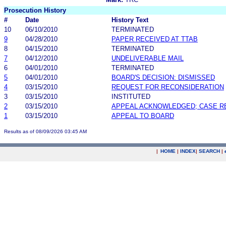
Prosecution History
#
Date
History Text
10
06/10/2010
TERMINATED
9
04/28/2010
PAPER RECEIVED AT TTAB
8
04/15/2010
TERMINATED
7
04/12/2010
UNDELIVERABLE MAIL
6
04/01/2010
TERMINATED
5
04/01/2010
BOARD'S DECISION: DISMISSED
4
03/15/2010
REQUEST FOR RECONSIDERATION
3
03/15/2010
INSTITUTED
2
03/15/2010
APPEAL ACKNOWLEDGED; CASE 
1
03/15/2010
APPEAL TO BOARD
Results as of 08/09/2026 03:45 AM
|
HOME
|
INDEX
|
SEARCH
|
.