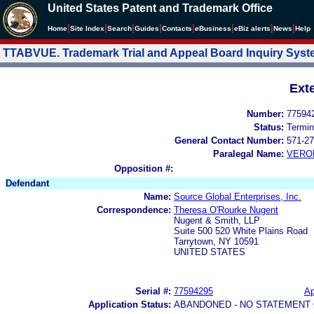
United States Patent and Trademark Office
|
|
|
|
|
|
|
|
Home
Site Index
Search
Guides
Contacts
e
Business
eBiz alerts
News
Help
TTABVUE. Trademark Trial and Appeal Board Inquiry Sys
Ext
Number:
77594
Status:
Termin
General Contact Number:
571-27
Paralegal Name:
VERO
Opposition #:
Defendant
Name:
Source Global Enterprises, Inc.
Correspondence:
Theresa O'Rourke Nugent
Nugent & Smith, LLP
Suite 500 520 White Plains Road
Tarrytown, NY 10591
UNITED STATES
Serial #:
77594295
Ap
Application Status:
ABANDONED - NO STATEMENT 