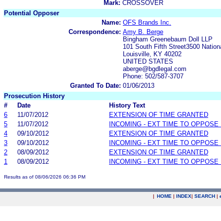
Mark:
CROSSOVER
Potential Opposer
Name:
OFS Brands Inc.
Correspondence:
Amy B. Berge
Bingham Greenebaum Doll LLP
101 South Fifth Street3500 Nation
Louisville, KY 40202
UNITED STATES
aberge@bgdlegal.com
Phone: 502/587-3707
Granted To Date:
01/06/2013
Prosecution History
#
Date
History Text
6
11/07/2012
EXTENSION OF TIME GRANTED
5
11/07/2012
INCOMING - EXT TIME TO OPPOSE 
4
09/10/2012
EXTENSION OF TIME GRANTED
3
09/10/2012
INCOMING - EXT TIME TO OPPOSE 
2
08/09/2012
EXTENSION OF TIME GRANTED
1
08/09/2012
INCOMING - EXT TIME TO OPPOSE 
Results as of 08/06/2026 06:36 PM
|
HOME
|
INDEX
|
SEARCH
|
.