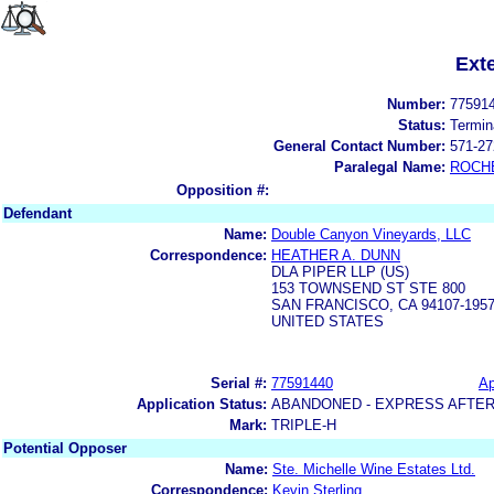
Ext
Number:
77591
Status:
Termin
General Contact Number:
571-27
Paralegal Name:
ROCH
Opposition #:
Defendant
Name:
Double Canyon Vineyards, LLC
Correspondence:
HEATHER A. DUNN
DLA PIPER LLP (US)
153 TOWNSEND ST STE 800
SAN FRANCISCO, CA 94107-195
UNITED STATES
Serial #:
77591440
Ap
Application Status:
ABANDONED - EXPRESS AFTER
Mark:
TRIPLE-H
Potential Opposer
Name:
Ste. Michelle Wine Estates Ltd.
Correspondence:
Kevin Sterling