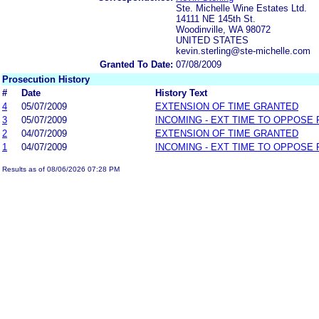
Ste. Michelle Wine Estates Ltd.
14111 NE 145th St.
Woodinville, WA 98072
UNITED STATES
kevin.sterling@ste-michelle.com
Granted To Date:
07/08/2009
Prosecution History
#
Date
History Text
4
05/07/2009
EXTENSION OF TIME GRANTED
3
05/07/2009
INCOMING - EXT TIME TO OPPOSE 
2
04/07/2009
EXTENSION OF TIME GRANTED
1
04/07/2009
INCOMING - EXT TIME TO OPPOSE 
Results as of 08/06/2026 07:28 PM