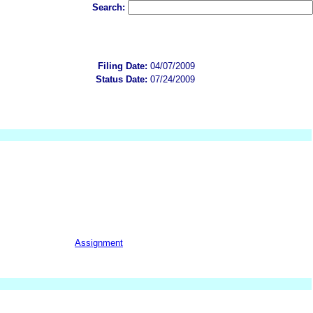
Search:
Filing Date:
04/07/2009
Status Date:
07/24/2009
Assignment