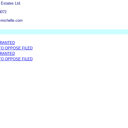
 Estates Ltd.
.
8072
-michelle.com
GRANTED
 TO OPPOSE FILED
GRANTED
 TO OPPOSE FILED