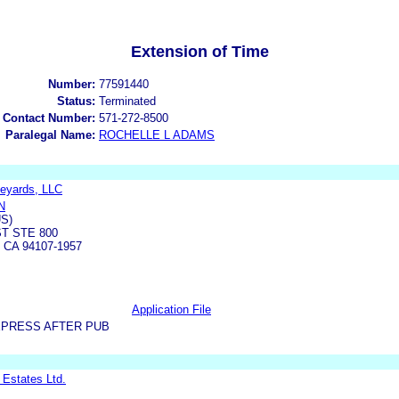
Extension of Time
Number:
77591440
Status:
Terminated
 Contact Number:
571-272-8500
Paralegal Name:
ROCHELLE L ADAMS
eyards, LLC
N
US)
T STE 800
CA 94107-1957
Application File
XPRESS AFTER PUB
 Estates Ltd.