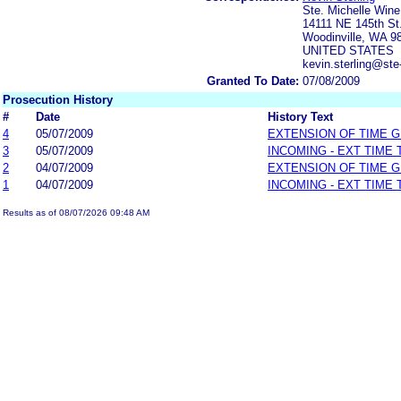
Ste. Michelle Wine
14111 NE 145th St
Woodinville, WA 9
UNITED STATES
kevin.sterling@ste
Granted To Date:
07/08/2009
Prosecution History
#
Date
History Text
4
05/07/2009
EXTENSION OF TIME 
3
05/07/2009
INCOMING - EXT TIME
2
04/07/2009
EXTENSION OF TIME 
1
04/07/2009
INCOMING - EXT TIME
Results as of 08/07/2026 09:48 AM