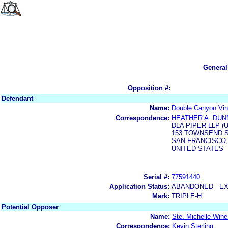
General
Opposition #:
Defendant
Name:
Double Canyon Vin
Correspondence:
HEATHER A. DUN
DLA PIPER LLP (
153 TOWNSEND S
SAN FRANCISCO, 
UNITED STATES
Serial #:
77591440
Application Status:
ABANDONED - E
Mark:
TRIPLE-H
Potential Opposer
Name:
Ste. Michelle Wine
Correspondence:
Kevin Sterling