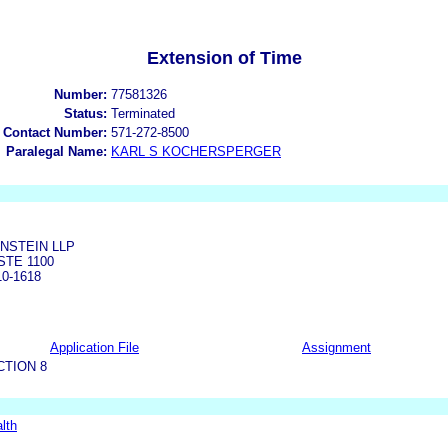
Extension of Time
Number:
77581326
Status:
Terminated
 Contact Number:
571-272-8500
Paralegal Name:
KARL S KOCHERSPERGER
NSTEIN LLP
STE 1100
0-1618
Application File
Assignment
CTION 8
lth