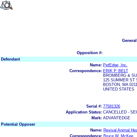
General
Opposition #:
Defendant
Name:
PetEdge, Inc.
Correspondence:
ERIK P. BELT
BROMBERG & SU
125 SUMMER ST 
BOSTON, MA 0211
UNITED STATES
Serial #:
77581326
Application Status:
CANCELLED - SE
Mark:
ADVANTEDGE
Potential Opposer
Name:
Revival Animal Hea
Correspondence:
Bruce W. McKee