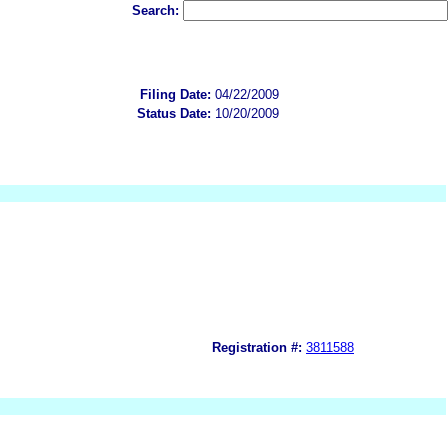
Search:
Filing Date:
04/22/2009
Status Date:
10/20/2009
Registration #:
3811588