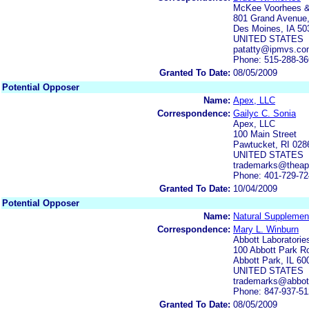
McKee Voorhees 
801 Grand Avenue,
Des Moines, IA 50
UNITED STATES
patatty@ipmvs.c
Phone: 515-288-3
Granted To Date:
08/05/2009
Potential Opposer
Name:
Apex, LLC
Correspondence:
Gailyc C. Sonia
Apex, LLC
100 Main Street
Pawtucket, RI 028
UNITED STATES
trademarks@thea
Phone: 401-729-7
Granted To Date:
10/04/2009
Potential Opposer
Name:
Natural Supplement
Correspondence:
Mary L. Winburn
Abbott Laboratorie
100 Abbott Park 
Abbott Park, IL 6
UNITED STATES
trademarks@abbot
Phone: 847-937-5
Granted To Date:
08/05/2009