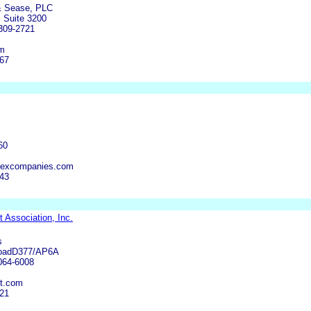
& Sease, PLC
 Suite 3200
309-2721
om
667
60
pexcompanies.com
243
 Association, Inc.
s
RoadD377/AP6A
0064-6008
t.com
121