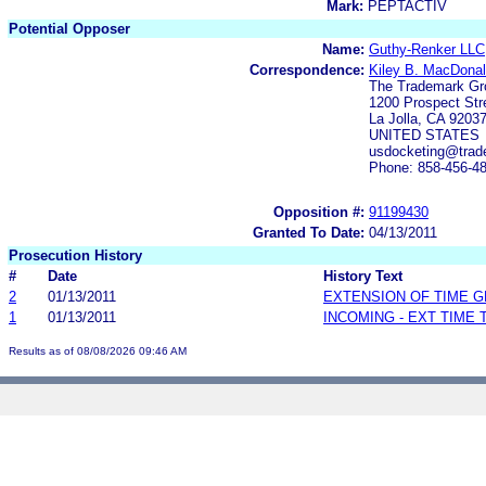
Mark:
PEPTACTIV
Potential Opposer
Name:
Guthy-Renker LLC
Correspondence:
Kiley B. MacDonal
The Trademark Gr
1200 Prospect Str
La Jolla, CA 9203
UNITED STATES
usdocketing@trad
Phone: 858-456-4
Opposition #:
91199430
Granted To Date:
04/13/2011
Prosecution History
#
Date
History Text
2
01/13/2011
EXTENSION OF TIME 
1
01/13/2011
INCOMING - EXT TIME
Results as of 08/08/2026 09:46 AM