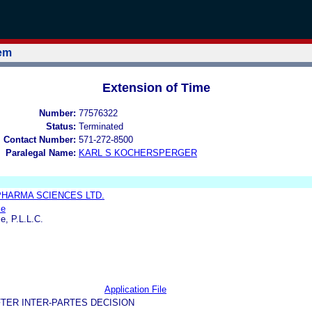
tem
Extension of Time
Number:
77576322
Status:
Terminated
l Contact Number:
571-272-8500
Paralegal Name:
KARL S KOCHERSPERGER
PHARMA SCIENCES LTD.
se
e, P.L.L.C.
Application File
TER INTER-PARTES DECISION