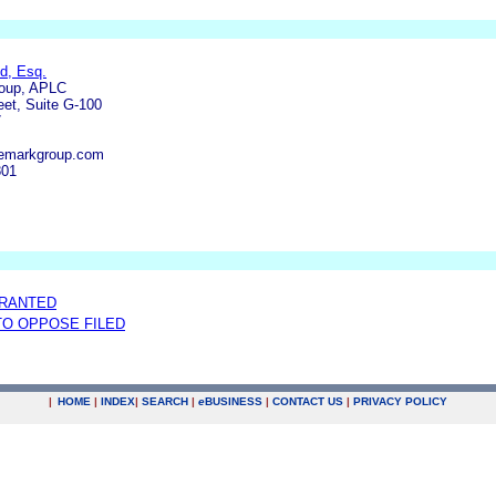
d, Esq.
oup, APLC
eet, Suite G-100
7
emarkgroup.com
801
GRANTED
 TO OPPOSE FILED
|
HOME
|
INDEX
|
SEARCH
|
e
BUSINESS
|
CONTACT US
|
PRIVACY POLICY
.