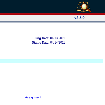
v2.8.0
Filing Date:
01/13/2011
Status Date:
04/14/2011
Assignment