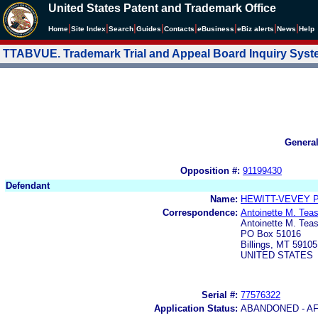
United States Patent and Trademark Office
|
|
|
|
|
|
|
|
Home
Site Index
Search
Guides
Contacts
e
Business
eBiz alerts
News
Help
TTABVUE. Trademark Trial and Appeal Board Inquiry Sys
Genera
Opposition #:
91199430
Defendant
Name:
HEWITT-VEVEY 
Correspondence:
Antoinette M. Tea
Antoinette M. Teas
PO Box 51016
Billings, MT 59105
UNITED STATES
Serial #:
77576322
Application Status:
ABANDONED - AF