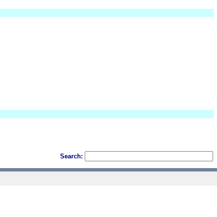
Search: