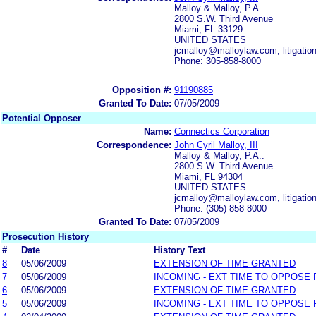
Malloy & Malloy, P.A.
2800 S.W. Third Avenue
Miami, FL 33129
UNITED STATES
jcmalloy@malloylaw.com, litigati
Phone: 305-858-8000
Opposition #:
91190885
Granted To Date:
07/05/2009
Potential Opposer
Name:
Connectics Corporation
Correspondence:
John Cyril Malloy, III
Malloy & Malloy, P.A..
2800 S.W. Third Avenue
Miami, FL 94304
UNITED STATES
jcmalloy@malloylaw.com, litigati
Phone: (305) 858-8000
Granted To Date:
07/05/2009
Prosecution History
#
Date
History Text
8
05/06/2009
EXTENSION OF TIME GRANTED
7
05/06/2009
INCOMING - EXT TIME TO OPPOSE 
6
05/06/2009
EXTENSION OF TIME GRANTED
5
05/06/2009
INCOMING - EXT TIME TO OPPOSE 