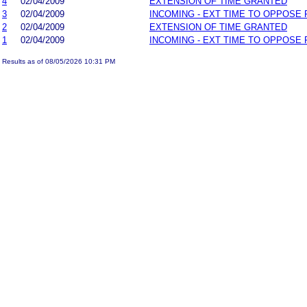
4
02/04/2009
EXTENSION OF TIME GRANTED
3
02/04/2009
INCOMING - EXT TIME TO OPPOSE 
2
02/04/2009
EXTENSION OF TIME GRANTED
1
02/04/2009
INCOMING - EXT TIME TO OPPOSE 
Results as of 08/05/2026 10:31 PM