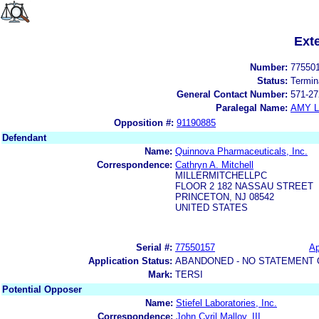
Ext
Number:
77550
Status:
Termin
General Contact Number:
571-27
Paralegal Name:
AMY L
Opposition #:
91190885
Defendant
Name:
Quinnova Pharmaceuticals, Inc.
Correspondence:
Cathryn A. Mitchell
MILLERMITCHELLPC
FLOOR 2 182 NASSAU STREET
PRINCETON, NJ 08542
UNITED STATES
Serial #:
77550157
Ap
Application Status:
ABANDONED - NO STATEMENT 
Mark:
TERSI
Potential Opposer
Name:
Stiefel Laboratories, Inc.
Correspondence:
John Cyril Malloy, III