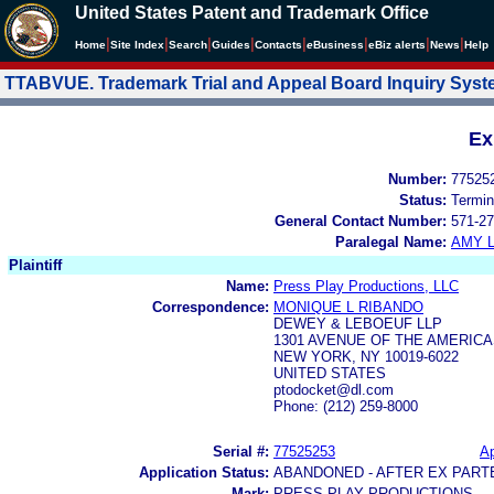
United States Patent and Trademark Office
|
|
|
|
|
|
|
|
Home
Site Index
Search
Guides
Contacts
e
Business
eBiz alerts
News
Help
TTABVUE. Trademark Trial and Appeal Board Inquiry Sys
Ex
Number:
77525
Status:
Termin
General Contact Number:
571-27
Paralegal Name:
AMY L
Plaintiff
Name:
Press Play Productions, LLC
Correspondence:
MONIQUE L RIBANDO
DEWEY & LEBOEUF LLP
1301 AVENUE OF THE AMERIC
NEW YORK, NY 10019-6022
UNITED STATES
ptodocket@dl.com
Phone: (212) 259-8000
Serial #:
77525253
Ap
Application Status:
ABANDONED - AFTER EX PART
Mark:
PRESS PLAY PRODUCTIONS