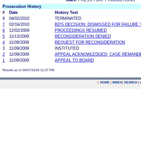
Prosecution History
#
Date
History Text
8
04/02/2010
TERMINATED
7
02/16/2010
BD'S DECISION: DISMISSED FOR FAILURE 
6
12/02/2009
PROCEEDINGS RESUMED
5
11/13/2009
RECONSIDERATION DENIED
4
11/09/2009
REQUEST FOR RECONSIDERATION
3
11/09/2009
INSTITUTED
2
11/09/2009
APPEAL ACKNOWLEDGED; CASE REMAND
1
11/09/2009
APPEAL TO BOARD
Results as of 08/07/2026 11:37 PM
|
HOME
|
INDEX
|
SEARCH
|
.