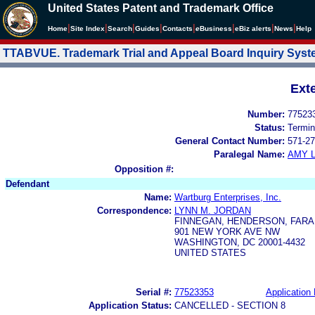
United States Patent and Trademark Office
|
|
|
|
|
|
|
|
Home
Site Index
Search
Guides
Contacts
e
Business
eBiz alerts
News
Help
TTABVUE. Trademark Trial and Appeal Board Inquiry Sys
Ext
Number:
77523
Status:
Termin
General Contact Number:
571-27
Paralegal Name:
AMY L
Opposition #:
Defendant
Name:
Wartburg Enterprises, Inc.
Correspondence:
LYNN M. JORDAN
FINNEGAN, HENDERSON, FARA
901 NEW YORK AVE NW
WASHINGTON, DC 20001-4432
UNITED STATES
Serial #:
77523353
Application 
Application Status:
CANCELLED - SECTION 8