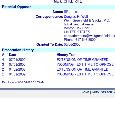
Mark:
CHILD RITE
Potential Opposer
Name:
SRL, Inc.
Correspondence:
Douglas R. Wolf
Wolf, Greenfield & Sacks, P.C.
600 Atlantic Avenue
Boston, MA 02210
UNITED STATES
cactrademarks@wolfgreenfield.c
Phone: 617-646-8000
Granted To Date:
09/06/2009
Prosecution History
#
Date
History Text
4
07/01/2009
EXTENSION OF TIME GRANTED
3
07/01/2009
INCOMING - EXT TIME TO OPPOSE 
2
04/02/2009
EXTENSION OF TIME GRANTED
1
04/01/2009
INCOMING - EXT TIME TO OPPOSE 
Results as of 08/08/2026 02:05 AM
|
HOME
|
INDEX
|
SEARCH
|
.