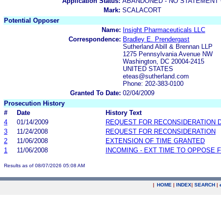
Application Status:
ABANDONED - NO STATEMENT 
Mark:
SCALACORT
Potential Opposer
Name:
Insight Pharmaceuticals LLC
Correspondence:
Bradley E. Prendergast
Sutherland Abill & Brennan LLP
1275 Pennsylvania Avenue NW
Washington, DC 20004-2415
UNITED STATES
eteas@sutherland.com
Phone: 202-383-0100
Granted To Date:
02/04/2009
Prosecution History
#
Date
History Text
4
01/14/2009
REQUEST FOR RECONSIDERATION 
3
11/24/2008
REQUEST FOR RECONSIDERATION
2
11/06/2008
EXTENSION OF TIME GRANTED
1
11/06/2008
INCOMING - EXT TIME TO OPPOSE F
Results as of 08/07/2026 05:08 AM
|
HOME
|
INDEX
|
SEARCH
|
.