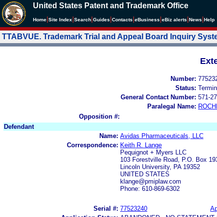
United States Patent and Trademark Office
|
|
|
|
|
|
|
|
Home
Site Index
Search
Guides
Contacts
e
Business
eBiz alerts
News
Help
TTABVUE. Trademark Trial and Appeal Board Inquiry Sys
Ext
Number:
77523
Status:
Termin
General Contact Number:
571-27
Paralegal Name:
ROCH
Opposition #:
Defendant
Name:
Avidas Pharmaceuticals, LLC
Correspondence:
Keith R. Lange
Pequignot + Myers LLC
103 Forestville Road, P.O. Box 19
Lincoln University, PA 19352
UNITED STATES
klange@pmiplaw.com
Phone: 610-869-6302
Serial #:
77523240
Ap