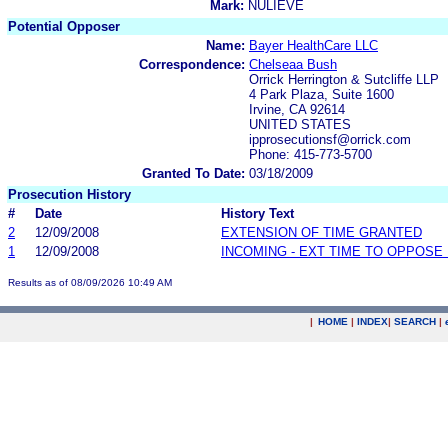
Mark:
NULIEVE
Potential Opposer
Name:
Bayer HealthCare LLC
Correspondence:
Chelseaa Bush
Orrick Herrington & Sutcliffe LLP
4 Park Plaza, Suite 1600
Irvine, CA 92614
UNITED STATES
ipprosecutionsf@orrick.com
Phone: 415-773-5700
Granted To Date:
03/18/2009
Prosecution History
#
Date
History Text
2
12/09/2008
EXTENSION OF TIME GRANTED
1
12/09/2008
INCOMING - EXT TIME TO OPPOSE 
Results as of 08/09/2026 10:49 AM
|
HOME
|
INDEX
|
SEARCH
|
.