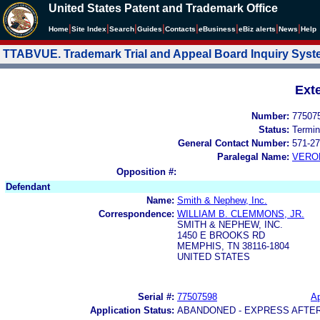
United States Patent and Trademark Office
|
|
|
|
|
|
|
|
Home
Site Index
Search
Guides
Contacts
e
Business
eBiz alerts
News
Help
TTABVUE. Trademark Trial and Appeal Board Inquiry Sys
Ext
Number:
77507
Status:
Termin
General Contact Number:
571-27
Paralegal Name:
VERO
Opposition #:
Defendant
Name:
Smith & Nephew, Inc.
Correspondence:
WILLIAM B. CLEMMONS, JR.
SMITH & NEPHEW, INC.
1450 E BROOKS RD
MEMPHIS, TN 38116-1804
UNITED STATES
Serial #:
77507598
Ap
Application Status:
ABANDONED - EXPRESS AFTE