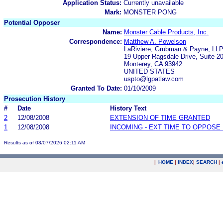
Application Status:
Currently unavailable
Mark:
MONSTER PONG
Potential Opposer
Name:
Monster Cable Products, Inc.
Correspondence:
Matthew A. Powelson
LaRiviere, Grubman & Payne, LL
19 Upper Ragsdale Drive, Suite 2
Monterey, CA 93942
UNITED STATES
uspto@lgpatlaw.com
Granted To Date:
01/10/2009
Prosecution History
#
Date
History Text
2
12/08/2008
EXTENSION OF TIME GRANTED
1
12/08/2008
INCOMING - EXT TIME TO OPPOSE 
Results as of 08/07/2026 02:11 AM
|
HOME
|
INDEX
|
SEARCH
|
.