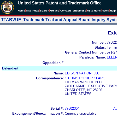
United States Patent and Trademark Office
|
|
|
|
|
|
|
|
Home
Site Index
Search
Guides
Contacts
e
Business
eBiz alerts
News
Help
TTABVUE. Trademark Trial and Appeal Board Inquiry Sys
Ext
Number:
77502
Status:
Termin
General Contact Number:
571-27
Paralegal Name:
ELLE
Opposition #:
Defendant
Name:
EDISON NATION, LLC
Correspondence:
C CHRISTOPHER CLARK
TILLMAN WRIGHT PLLC
7400 CARMEL EXECUTIVE PARK
CHARLOTTE, NC 28226
UNITED STATES
Serial #:
77502304
Ap
Expungement/Reexamination #:
Currently unavailable