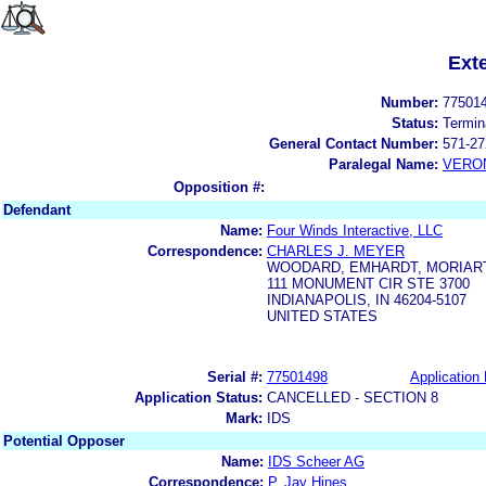
Ext
Number:
77501
Status:
Termin
General Contact Number:
571-27
Paralegal Name:
VERON
Opposition #:
Defendant
Name:
Four Winds Interactive, LLC
Correspondence:
CHARLES J. MEYER
WOODARD, EMHARDT, MORIART
111 MONUMENT CIR STE 3700
INDIANAPOLIS, IN 46204-5107
UNITED STATES
Serial #:
77501498
Application 
Application Status:
CANCELLED - SECTION 8
Mark:
IDS
Potential Opposer
Name:
IDS Scheer AG
Correspondence:
P. Jay Hines