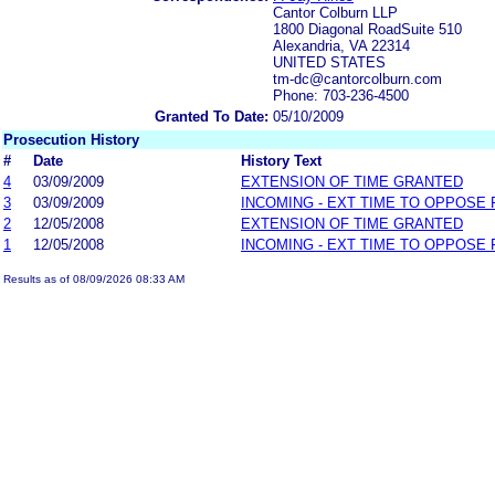
Cantor Colburn LLP
1800 Diagonal RoadSuite 510
Alexandria, VA 22314
UNITED STATES
tm-dc@cantorcolburn.com
Phone: 703-236-4500
Granted To Date:
05/10/2009
Prosecution History
#
Date
History Text
4
03/09/2009
EXTENSION OF TIME GRANTED
3
03/09/2009
INCOMING - EXT TIME TO OPPOSE 
2
12/05/2008
EXTENSION OF TIME GRANTED
1
12/05/2008
INCOMING - EXT TIME TO OPPOSE 
Results as of 08/09/2026 08:33 AM