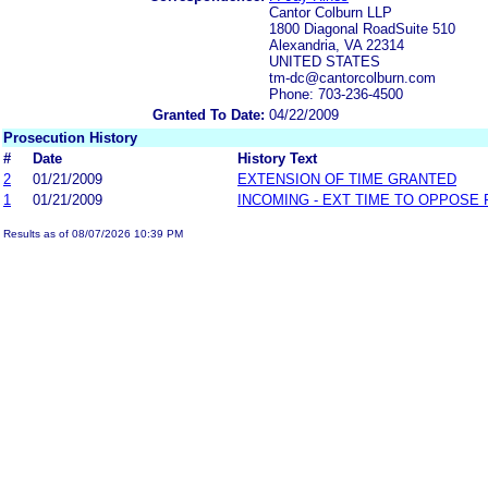
Cantor Colburn LLP
1800 Diagonal RoadSuite 510
Alexandria, VA 22314
UNITED STATES
tm-dc@cantorcolburn.com
Phone: 703-236-4500
Granted To Date:
04/22/2009
Prosecution History
#
Date
History Text
2
01/21/2009
EXTENSION OF TIME GRANTED
1
01/21/2009
INCOMING - EXT TIME TO OPPOSE 
Results as of 08/07/2026 10:39 PM