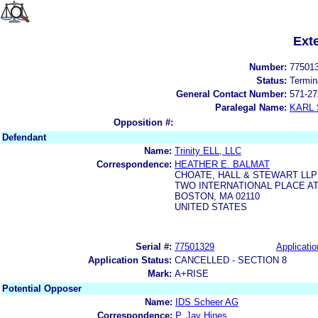
Ext
Number:
77501
Status:
Termin
General Contact Number:
571-27
Paralegal Name:
KARL
Opposition #:
Defendant
Name:
Trinity ELL, LLC
Correspondence:
HEATHER E. BALMAT
CHOATE, HALL & STEWART LLP
TWO INTERNATIONAL PLACE A
BOSTON, MA 02110
UNITED STATES
Serial #:
77501329
Applicatio
Application Status:
CANCELLED - SECTION 8
Mark:
A+RISE
Potential Opposer
Name:
IDS Scheer AG
Correspondence:
P. Jay Hines