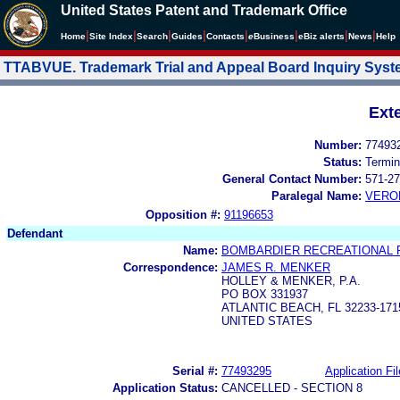
United States Patent and Trademark Office
|
|
|
|
|
|
|
|
Home
Site Index
Search
Guides
Contacts
e
Business
eBiz alerts
News
Help
TTABVUE. Trademark Trial and Appeal Board Inquiry Sys
Ext
Number:
77493
Status:
Termin
General Contact Number:
571-27
Paralegal Name:
VERO
Opposition #:
91196653
Defendant
Name:
BOMBARDIER RECREATIONAL 
Correspondence:
JAMES R. MENKER
HOLLEY & MENKER, P.A.
PO BOX 331937
ATLANTIC BEACH, FL 32233-171
UNITED STATES
Serial #:
77493295
Application Fil
Application Status:
CANCELLED - SECTION 8