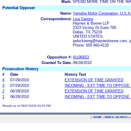
Mark:
SPEND MORE TIME ON THE W
Potential Opposer
Name:
Yamaha Motor Corporation, U.S.A
Correspondence:
Lisa Garono
Haynes & Boone LLP
2323 Victory Dr.Suite 700
Dallas, TX 75219
UNITED STATES
ipdockteing@haynesboone.com, j
Phone: 650 660-4120
Opposition #:
91196653
Granted To Date:
09/29/2010
Prosecution History
#
Date
History Text
4
07/29/2010
EXTENSION OF TIME GRANTED
3
07/29/2010
INCOMING - EXT TIME TO OPPOSE 
2
06/28/2010
EXTENSION OF TIME GRANTED
1
06/28/2010
INCOMING - EXT TIME TO OPPOSE 
Results as of 08/07/2026 03:55 PM
|
HOME
|
INDEX
|
SEARCH
|
.