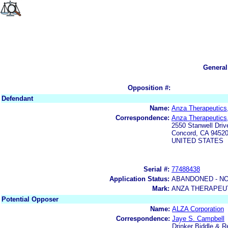
General
Opposition #:
Defendant
Name:
Anza Therapeutics,
Correspondence:
Anza Therapeutics,
2550 Stanwell Driv
Concord, CA 9452
UNITED STATES
Serial #:
77488438
Application Status:
ABANDONED - NO
Mark:
ANZA THERAPEU
Potential Opposer
Name:
ALZA Corporation
Correspondence:
Jaye S. Campbell
Drinker Biddle & 