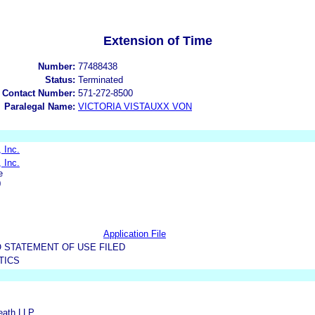
Extension of Time
Number:
77488438
Status:
Terminated
 Contact Number:
571-272-8500
Paralegal Name:
VICTORIA VISTAUXX VON
 Inc.
 Inc.
e
0
Application File
 STATEMENT OF USE FILED
TICS
Reath LLP