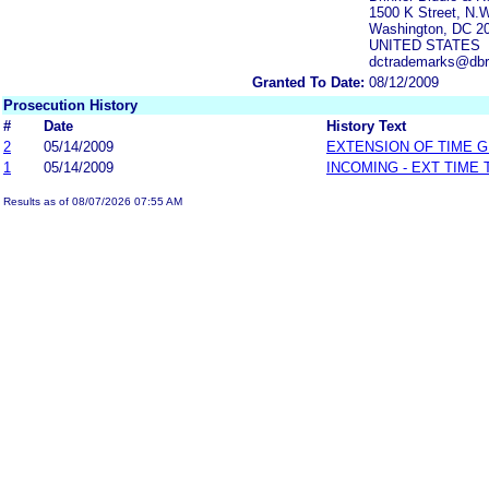
1500 K Street, N.W
Washington, DC 2
UNITED STATES
dctrademarks@dbr
Granted To Date:
08/12/2009
Prosecution History
#
Date
History Text
2
05/14/2009
EXTENSION OF TIME 
1
05/14/2009
INCOMING - EXT TIME
Results as of 08/07/2026 07:55 AM