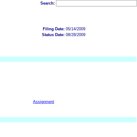
Search:
Filing Date:
05/14/2009
Status Date:
08/28/2009
Assignment