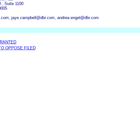
., Suite 1100
0005
.com, jaye.campbell@dbr.com, andrea.engel@dbr.com
GRANTED
 TO OPPOSE FILED