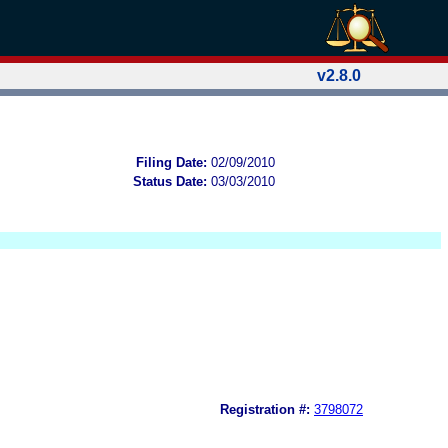
v2.8.0
Filing Date:
02/09/2010
Status Date:
03/03/2010
Registration #:
3798072