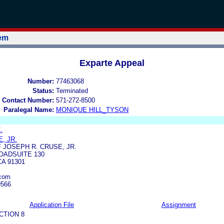
tem
Exparte Appeal
Number:
77463068
Status:
Terminated
 Contact Number:
571-272-8500
Paralegal Name:
MONIQUE HILL_TYSON
.
, JR.
 JOSEPH R. CRUSE, JR.
OADSUITE 130
A 91301
.com
9566
Application File
Assignment
CTION 8