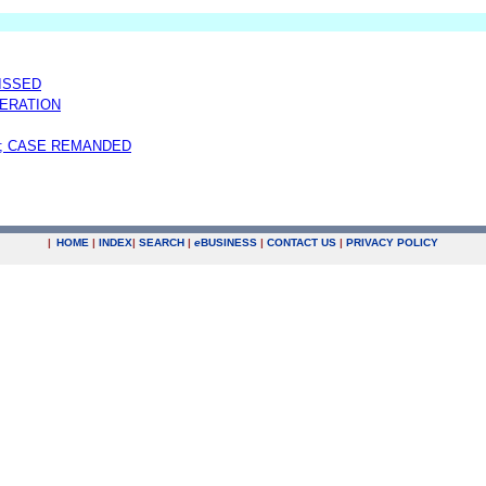
MISSED
ERATION
; CASE REMANDED
|
HOME
|
INDEX
|
SEARCH
|
e
BUSINESS
|
CONTACT US
|
PRIVACY POLICY
.