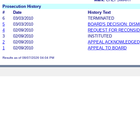
Prosecution History
#
Date
History Text
6
03/03/2010
TERMINATED
5
03/03/2010
BOARD'S DECISION: DIS
4
02/09/2010
REQUEST FOR RECONSID
3
02/09/2010
INSTITUTED
2
02/09/2010
APPEAL ACKNOWLEDGED
1
02/09/2010
APPEAL TO BOARD
Results as of 08/07/2026 04:04 PM