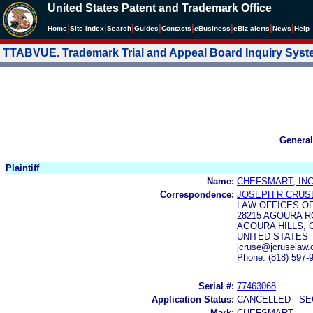
United States Patent and Trademark Office
|
|
|
|
|
|
|
|
Home
Site Index
Search
Guides
Contacts
e
Business
eBiz alerts
News
Help
TTABVUE. Trademark Trial and Appeal Board Inquiry Sys
General
Plaintiff
Name:
CHEFSMART, INC
Correspondence:
JOSEPH R CRUSE
LAW OFFICES OF
28215 AGOURA R
AGOURA HILLS, C
UNITED STATES
jcruse@jcruselaw
Phone: (818) 597-
Serial #:
77463068
Application Status:
CANCELLED - SE
Mark:
CHEFSMART