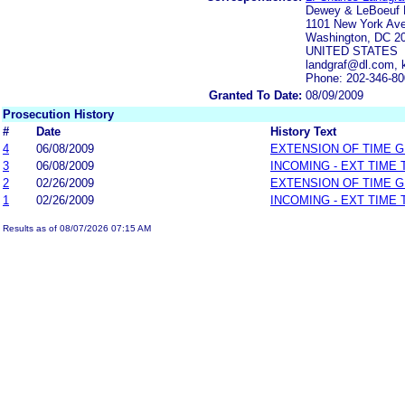
Dewey & LeBoeuf
1101 New York Av
Washington, DC 2
UNITED STATES
landgraf@dl.com, 
Phone: 202-346-8
Granted To Date:
08/09/2009
Prosecution History
#
Date
History Text
4
06/08/2009
EXTENSION OF TIME 
3
06/08/2009
INCOMING - EXT TIME
2
02/26/2009
EXTENSION OF TIME 
1
02/26/2009
INCOMING - EXT TIME
Results as of 08/07/2026 07:15 AM