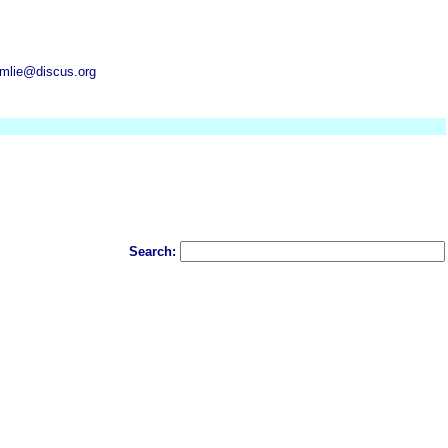
mlie@discus.org
Search: