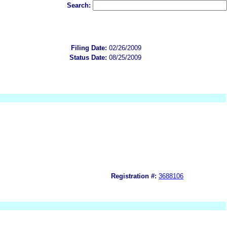
Search:
Filing Date:
02/26/2009
Status Date:
08/25/2009
Registration #:
3688106