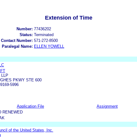
Extension of Time
Number:
77436202
Status:
Terminated
 Contact Number:
571-272-8500
Paralegal Name:
ELLEN YOWELL
LC
AFT
 LLP
UGHES PKWY STE 600
9169-5996
Application File
Assignment
D RENEWED
AK
uncil of the United States, Inc.
f