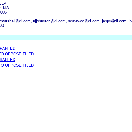
 LLP
e. NW
0005
kmarshall@dl.com, njjohnston@dl.com, sgatewoo@dl.com, jepps@dl.com, lo
000
GRANTED
 TO OPPOSE FILED
GRANTED
 TO OPPOSE FILED