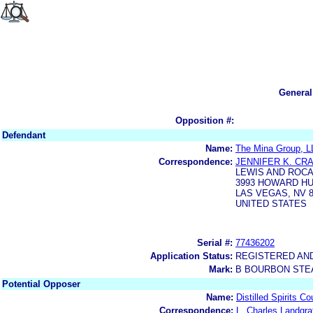
General
Opposition #:
Defendant
Name:
The Mina Group, L
Correspondence:
JENNIFER K. CR
LEWIS AND ROCA
3993 HOWARD H
LAS VEGAS, NV 8
UNITED STATES
Serial #:
77436202
Application Status:
REGISTERED AN
Mark:
B BOURBON STE
Potential Opposer
Name:
Distilled Spirits Co
Correspondence:
L. Charles Landgra