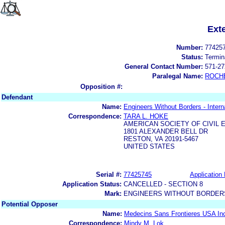
Ext
Number:
77425
Status:
Termin
General Contact Number:
571-27
Paralegal Name:
ROCH
Opposition #:
Defendant
Name:
Engineers Without Borders - Interna
Correspondence:
TARA L. HOKE
AMERICAN SOCIETY OF CIVIL 
1801 ALEXANDER BELL DR
RESTON, VA 20191-5467
UNITED STATES
Serial #:
77425745
Application 
Application Status:
CANCELLED - SECTION 8
Mark:
ENGINEERS WITHOUT BORDERS
Potential Opposer
Name:
Medecins Sans Frontieres USA In
Correspondence:
Mindy M. Lok