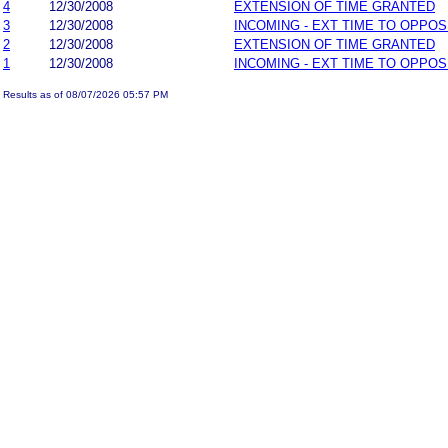
4
12/30/2008
EXTENSION OF TIME GRANTED
3
12/30/2008
INCOMING - EXT TIME TO OPPOS
2
12/30/2008
EXTENSION OF TIME GRANTED
1
12/30/2008
INCOMING - EXT TIME TO OPPOS
Results as of 08/07/2026 05:57 PM