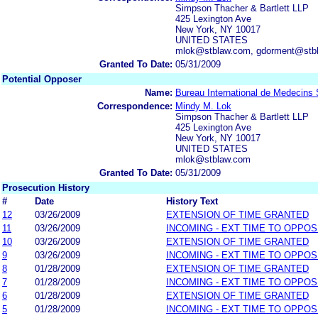
Simpson Thacher & Bartlett LLP
425 Lexington Ave
New York, NY 10017
UNITED STATES
mlok@stblaw.com, gdorment@stb
Granted To Date:
05/31/2009
Potential Opposer
Name:
Bureau International de Medecins 
Correspondence:
Mindy M. Lok
Simpson Thacher & Bartlett LLP
425 Lexington Ave
New York, NY 10017
UNITED STATES
mlok@stblaw.com
Granted To Date:
05/31/2009
Prosecution History
#
Date
History Text
12
03/26/2009
EXTENSION OF TIME GRANTED
11
03/26/2009
INCOMING - EXT TIME TO OPPOS
10
03/26/2009
EXTENSION OF TIME GRANTED
9
03/26/2009
INCOMING - EXT TIME TO OPPOS
8
01/28/2009
EXTENSION OF TIME GRANTED
7
01/28/2009
INCOMING - EXT TIME TO OPPOS
6
01/28/2009
EXTENSION OF TIME GRANTED
5
01/28/2009
INCOMING - EXT TIME TO OPPOS