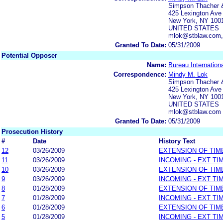
Simpson Thacher &
425 Lexington Ave
New York, NY 100
UNITED STATES
mlok@stblaw.com,
Granted To Date:
05/31/2009
Potential Opposer
Name:
Bureau Internation
Correspondence:
Mindy M. Lok
Simpson Thacher &
425 Lexington Ave
New York, NY 100
UNITED STATES
mlok@stblaw.com
Granted To Date:
05/31/2009
Prosecution History
#
Date
History Text
12
03/26/2009
EXTENSION OF TIM
11
03/26/2009
INCOMING - EXT TI
10
03/26/2009
EXTENSION OF TIM
9
03/26/2009
INCOMING - EXT TI
8
01/28/2009
EXTENSION OF TIM
7
01/28/2009
INCOMING - EXT TI
6
01/28/2009
EXTENSION OF TIM
5
01/28/2009
INCOMING - EXT TI