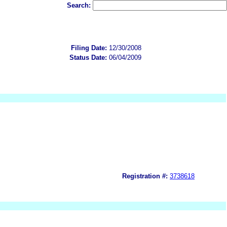
Search:
Filing Date:
12/30/2008
Status Date:
06/04/2009
Registration #:
3738618