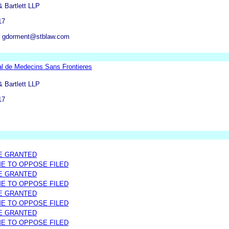
 Bartlett LLP
17
 gdorment@stblaw.com
al de Medecins Sans Frontieres
 Bartlett LLP
17
E GRANTED
ME TO OPPOSE FILED
E GRANTED
ME TO OPPOSE FILED
E GRANTED
ME TO OPPOSE FILED
E GRANTED
ME TO OPPOSE FILED