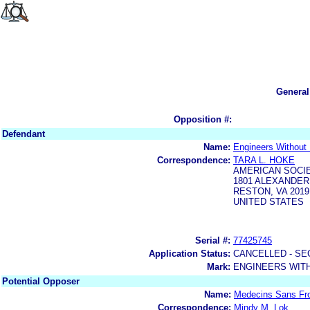
General
Opposition #:
Defendant
Name:
Engineers Without B
Correspondence:
TARA L. HOKE
AMERICAN SOCIE
1801 ALEXANDER
RESTON, VA 2019
UNITED STATES
Serial #:
77425745
Application Status:
CANCELLED - SE
Mark:
ENGINEERS WITH
Potential Opposer
Name:
Medecins Sans Fro
Correspondence:
Mindy M. Lok