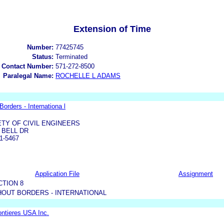
Extension of Time
Number:
77425745
Status:
Terminated
 Contact Number:
571-272-8500
Paralegal Name:
ROCHELLE L ADAMS
orders - Internationa l
TY OF CIVIL ENGINEERS
 BELL DR
1-5467
Application File
Assignment
CTION 8
OUT BORDERS - INTERNATIONAL
ntieres USA Inc.